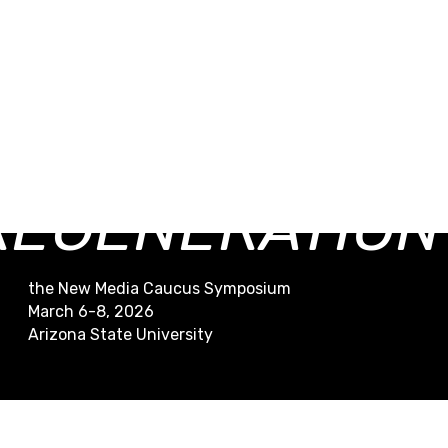
RESTORATION /
REGENERATION
the New Media Caucus Symposium
March 6-8, 2026
Arizona State University