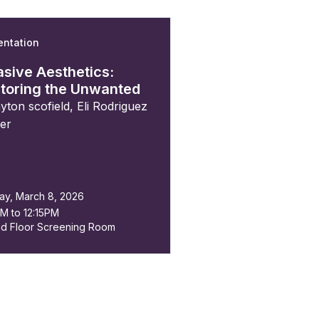
entation
n
asive Aesthetics:
toring the Unwanted
ayton scofield
,
Eli Rodriguez
der
ay, March 8, 2026
AM to 12:15PM
d Floor Screening Room