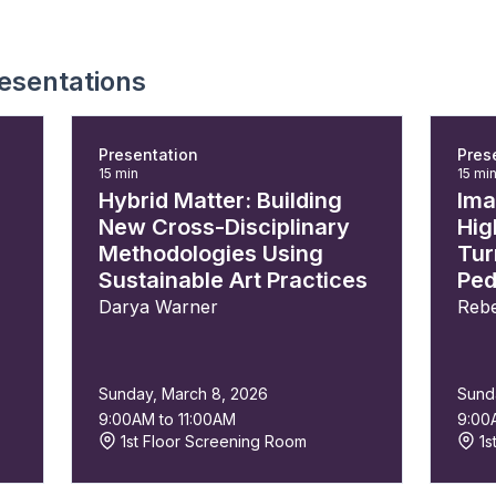
esentations
Presentation
Pres
15 min
15 mi
Hybrid Matter: Building
Ima
New Cross-Disciplinary
Hig
Methodologies Using
Tur
Sustainable Art Practices
Ped
Darya Warner
Rebe
Sunday, March 8, 2026
Sund
9:00AM to 11:00AM
9:00
1st Floor Screening Room
1s