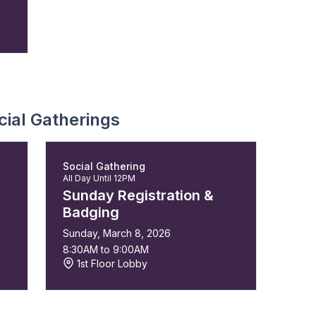
ial Gatherings
Social Gathering
All Day Until 12PM
Sunday Registration &
Badging
Sunday, March 8, 2026
8:30AM to 9:00AM
1st Floor Lobby