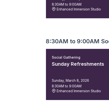
8:30AM to 9:00AM
Enhanced Immersion Studio
8:30AM to 9:00AM Soc
Social Gathering
Sunday Refreshments
Sunday, March 8, 2026
8:30AM to 9:00AM
Enhanced Immersion Studio