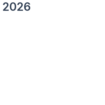
, 2026