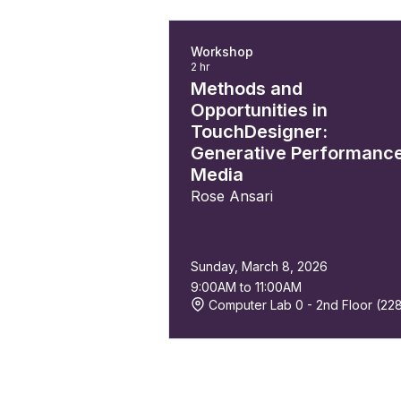
Workshop
2 hr
Methods and
Opportunities in
TouchDesigner:
Generative Performanc
Media
Rose Ansari
Sunday, March 8, 2026
9:00AM to 11:00AM
Computer Lab 0 - 2nd Floor (22