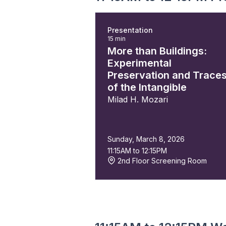
Presentation
15 min
More than Buildings:
Experimental
Preservation and Trace
of the Intangible
Milad H. Mozari
Sunday, March 8, 2026
11:15AM to 12:15PM
2nd Floor Screening Room