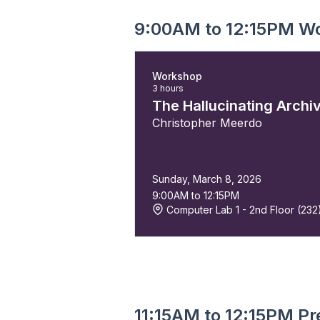
9:00AM to 12:15PM W
Workshop
3 hours
The Hallucinating Archi
Christopher Meerdo
Sunday, March 8, 2026
9:00AM to 12:15PM
Computer Lab 1 - 2nd Floor (232
11:15AM to 12:15PM Pr