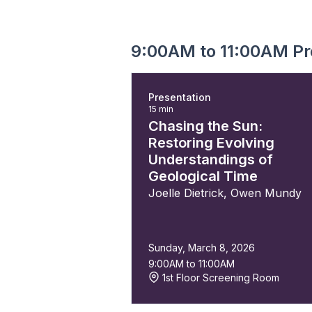
9:00AM to 11:00AM Pr
Presentation
15 min
Chasing the Sun:
Restoring Evolving
Understandings of
Geological Time
Joelle Dietrick
,
Owen Mundy
Sunday, March 8, 2026
9:00AM to 11:00AM
1st Floor Screening Room