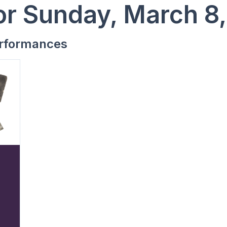
or Sunday, March 8
rformances