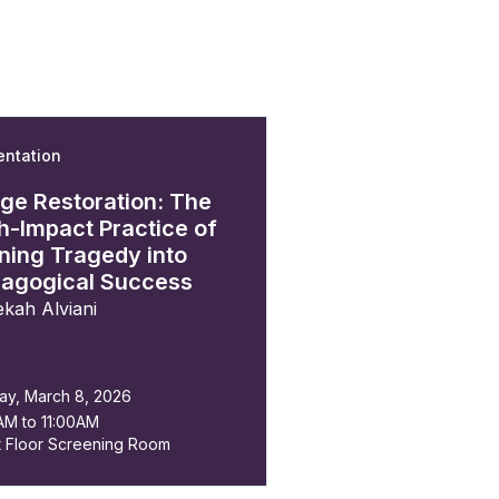
entation
n
ge Restoration: The
h-Impact Practice of
ning Tragedy into
agogical Success
kah Alviani
ay, March 8, 2026
AM to 11:00AM
t Floor Screening Room