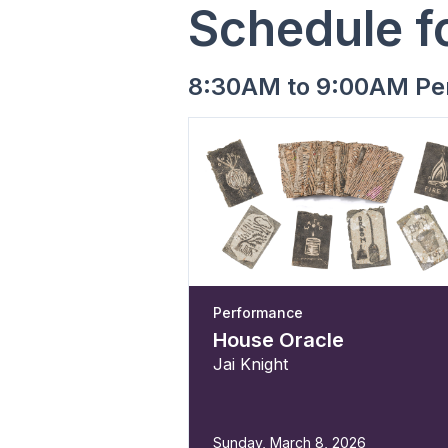
Schedule f
8:30AM to 9:00AM Pe
Performance
House Oracle
Jai Knight
Sunday, March 8, 2026