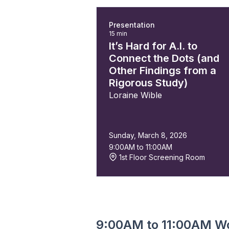
Presentation
15 min
It’s Hard for A.I. to
Connect the Dots (and
Other Findings from a
Rigorous Study)
Loraine Wible
Sunday, March 8, 2026
9:00AM to 11:00AM
1st Floor Screening Room
9:00AM to 11:00AM W