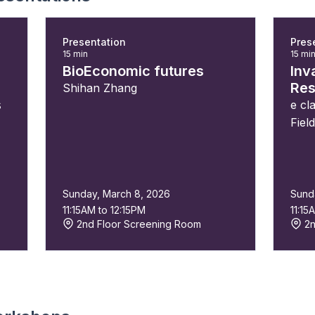
Presentation
Pres
15 min
15 mi
BioEconomic futures
Inv
Res
Shihan Zhang
s
e cl
Fiel
Sunday, March 8, 2026
Sund
11:15AM to 12:15PM
11:15
2nd Floor Screening Room
2n