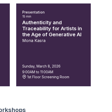
Presentation
15 min
Authenticity and
Traceability for Artists in
the Age of Generative AI
Mona Kasra
Sunday, March 8, 2026
9:00AM to 11:00AM
1st Floor Screening Room
orkshops