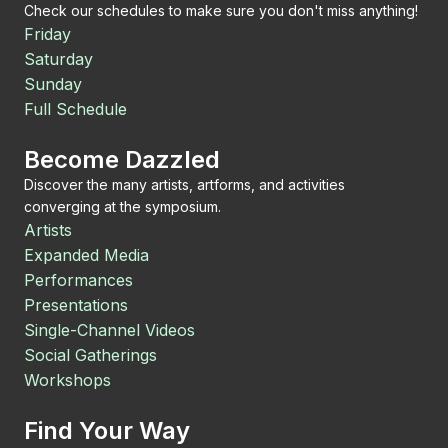
Check our schedules to make sure you don't miss anything!
Friday
Saturday
Sunday
Full Schedule
Become Dazzled
Discover the many artists, artforms, and activities
converging at the symposium.
Artists
Expanded Media
Performances
Presentations
Single-Channel Videos
Social Gatherings
Workshops
Find Your Way