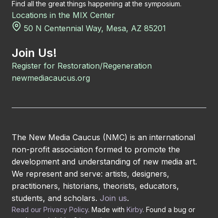
Find all the great things happening at the symposium.
Locations in the MIX Center
50 N Centennial Way, Mesa, AZ 85201
Join Us!
Register for Restoration/Regeneration
newmediacaucus.org
The New Media Caucus (NMC) is an international
non-profit association formed to promote the
development and understanding of new media art.
We represent and serve: artists, designers,
practitioners, historians, theorists, educators,
students, and scholars.
Join us
.
Read our Privacy Policy
. Made with
Kirby
. Found a bug or