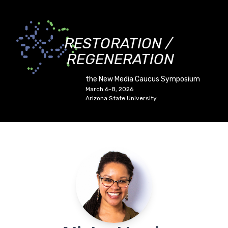
RESTORATION /
REGENERATION
the New Media Caucus Symposium
March 6-8, 2026
Arizona State University