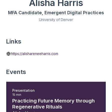
Alisha Harris
MFA Candidate, Emergent Digital Practices
University of Denver
Links
https://alishareneeharris.com
Events
Presentation
15 min
Practicing Future Memory through
Regenerative Rituals