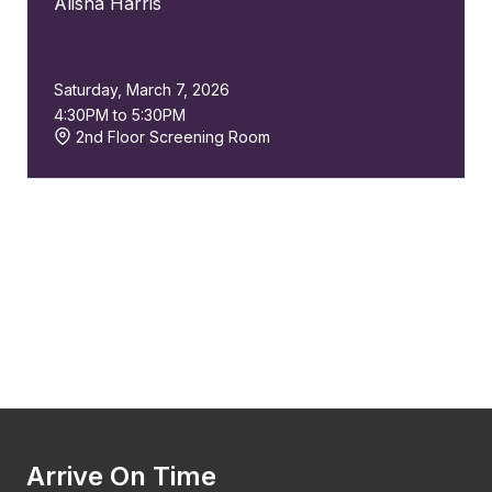
Alisha Harris
Saturday, March 7, 2026
4:30PM to 5:30PM
2nd Floor Screening Room
Arrive On Time