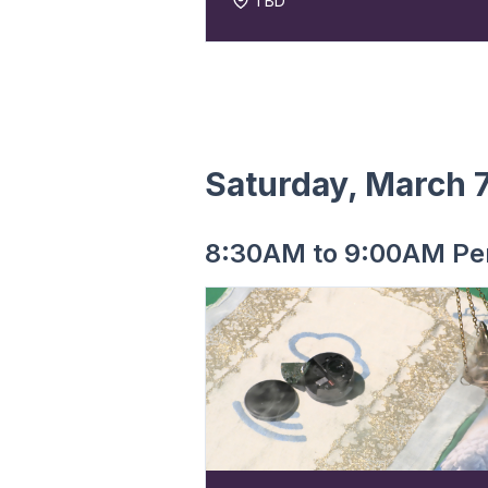
TBD
Saturday, March 
8:30AM to 9:00AM Pe