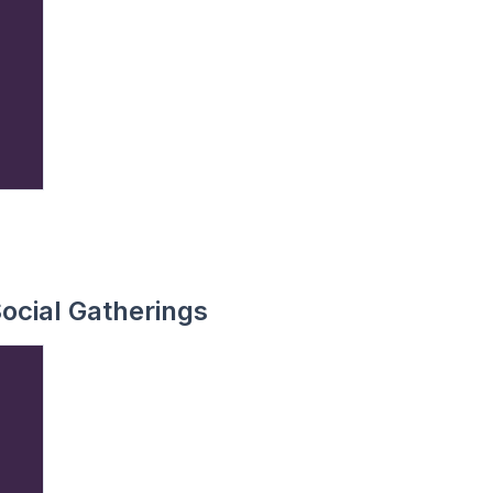
ocial Gatherings