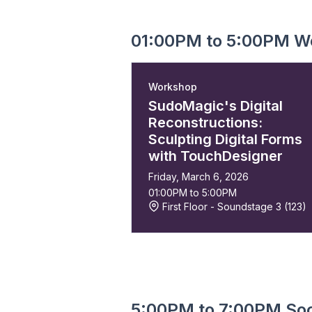
01:00PM to 5:00PM W
Workshop
SudoMagic's Digital
Reconstructions:
Sculpting Digital Forms
with TouchDesigner
Friday, March 6, 2026
01:00PM to 5:00PM
First Floor - Soundstage 3 (123)
5:00PM to 7:00PM Soc