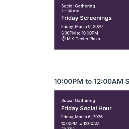
Social Gathering
1 hr 30 min
Friday Screenings
Friday, March 6, 2026
8:30PM to 10:00PM
MIX Center Plaza
10:00PM to 12:00AM S
Social Gathering
Friday Social Hour
Friday, March 6, 2026
10:00PM to 12:00AM