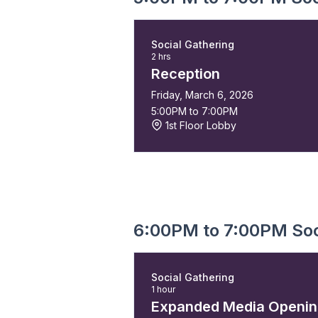
Social Gathering
2 hrs
Reception
Friday, March 6, 2026
5:00PM to 7:00PM
1st Floor Lobby
6:00PM to 7:00PM Soc
Social Gathering
1 hour
Expanded Media Openi