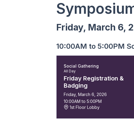
Symposium
Friday, March 6, 
10:00AM to 5:00PM So
Social Gathering
All Day
Friday Registration &
Badging
Friday, March 6, 2026
10:00AM to 5:00PM
1st Floor Lobby