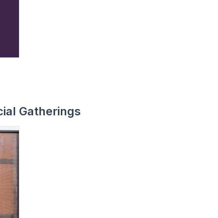
ial Gatherings