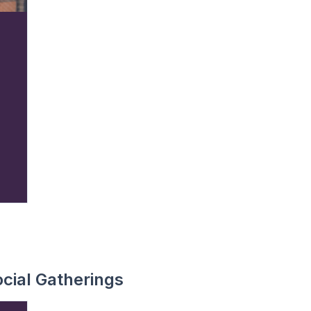
cial Gatherings