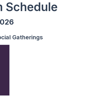
 Schedule
2026
cial Gatherings