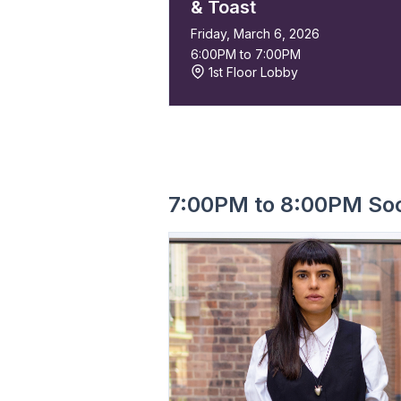
& Toast
Friday, March 6, 2026
6:00PM to 7:00PM
1st Floor Lobby
7:00PM to 8:00PM Soc