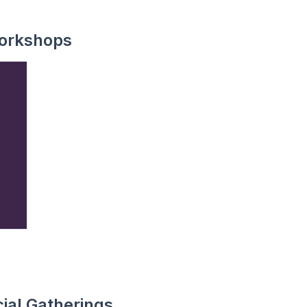
orkshops
ial Gatherings