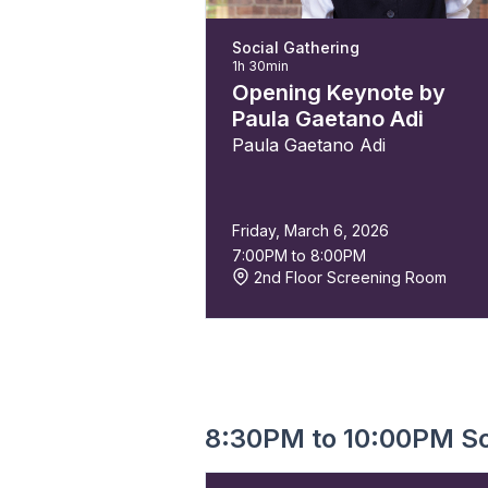
Social Gathering
1h 30min
Opening Keynote by
Paula Gaetano Adi
Paula Gaetano Adi
Friday, March 6, 2026
7:00PM to 8:00PM
2nd Floor Screening Room
8:30PM to 10:00PM So