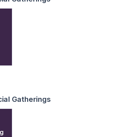
ial Gatherings
ng