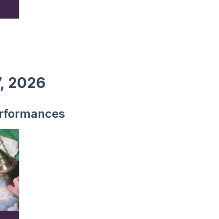
7, 2026
rformances