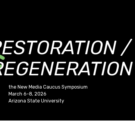
RESTORATION /
REGENERATION
the New Media Caucus Symposium
March 6-8, 2026
Arizona State University