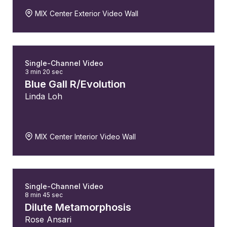
MIX Center Exterior Video Wall
Single-Channel Video
3 min 20 sec
Blue Gall R/Evolution
Linda Loh
MIX Center Interior Video Wall
Single-Channel Video
8 min 45 sec
Dilute Metamorphosis
Rose Ansari