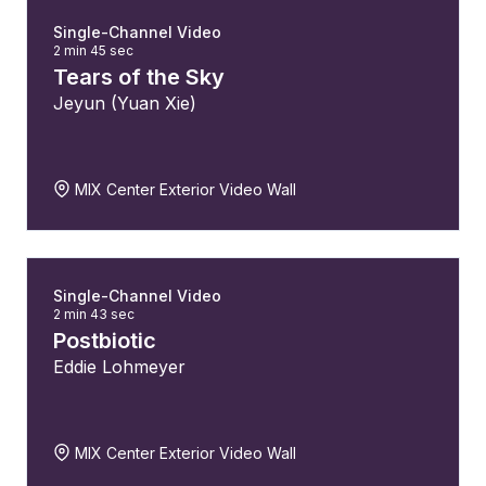
Single-Channel Video
2 min 45 sec
Tears of the Sky
Jeyun (Yuan Xie)
MIX Center Exterior Video Wall
Single-Channel Video
2 min 43 sec
Postbiotic
Eddie Lohmeyer
MIX Center Exterior Video Wall