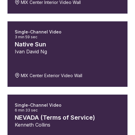
MIX Center Interior Video Wall
Single-Channel Video
3 min 59 sec
Native Sun
Ivan David Ng
MIX Center Exterior Video Wall
Single-Channel Video
6 min 33 sec
NEVADA (Terms of Service)
Kenneth Collins