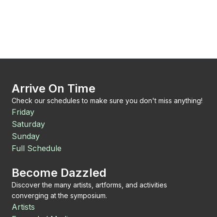
Arrive On Time
Check our schedules to make sure you don't miss anything!
Friday
Saturday
Sunday
Full Schedule
Become Dazzled
Discover the many artists, artforms, and activities
converging at the symposium.
Artists