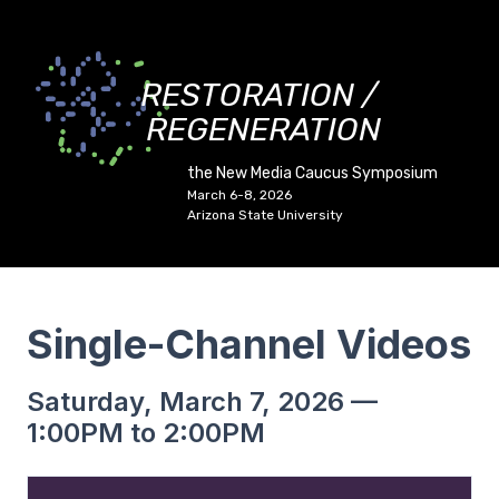
RESTORATION /
REGENERATION
the New Media Caucus Symposium
March 6-8, 2026
Arizona State University
Single-Channel Videos
Saturday, March 7, 2026 —
1:00PM to 2:00PM