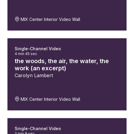
MIX Center Interior Video Wall
Single-Channel Video
4 min 45 sec
the woods, the air, the water, the
work (an excerpt)
Carolyn Lambert
MIX Center Interior Video Wall
Single-Channel Video
2 min 8 sec