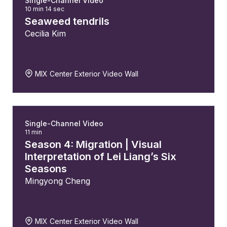
Single-Channel Video
10 min 14 sec
Seaweed tendrils
Cecilia Kim
MIX Center Exterior Video Wall
Single-Channel Video
11 min
Season 4: Migration | Visual
Interpretation of Lei Liang’s Six
Seasons
Mingyong Cheng
MIX Center Exterior Video Wall