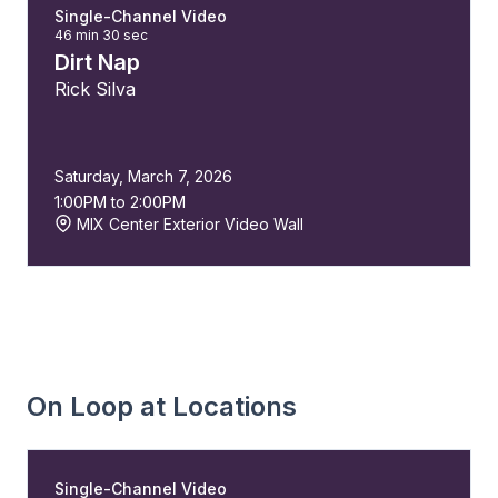
Single-Channel Video
46 min 30 sec
Dirt Nap
Rick Silva
Saturday, March 7, 2026
1:00PM to 2:00PM
MIX Center Exterior Video Wall
On Loop at Locations
Single-Channel Video