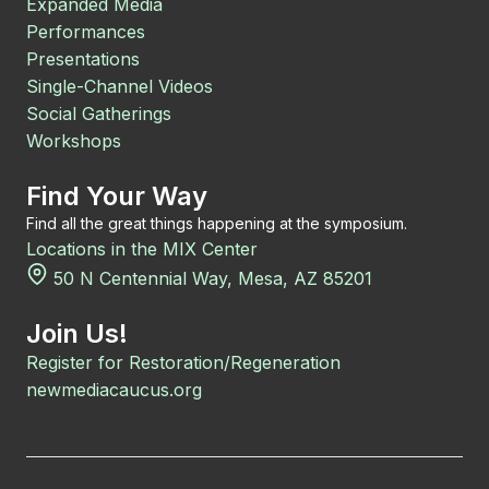
Expanded Media
Performances
Presentations
Single-Channel Videos
Social Gatherings
Workshops
Find Your Way
Find all the great things happening at the symposium.
Locations in the MIX Center
50 N Centennial Way, Mesa, AZ 85201
Join Us!
Register for Restoration/Regeneration
newmediacaucus.org