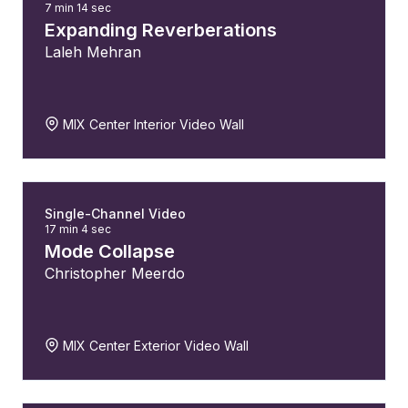
7 min 14 sec
Expanding Reverberations
Laleh Mehran
MIX Center Interior Video Wall
Single-Channel Video
17 min 4 sec
Mode Collapse
Christopher Meerdo
MIX Center Exterior Video Wall