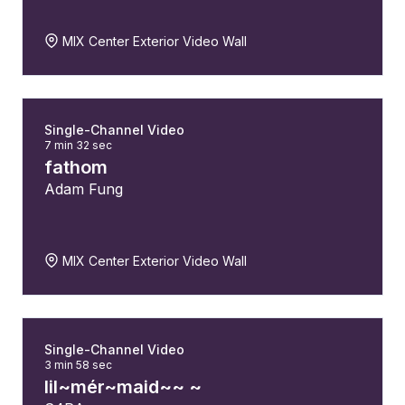
MIX Center Exterior Video Wall
Single-Channel Video
7 min 32 sec
fathom
Adam Fung
MIX Center Exterior Video Wall
Single-Channel Video
3 min 58 sec
lil~mér~maid~~ ~