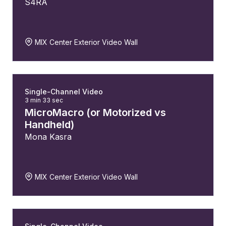
S4RA
MIX Center Exterior Video Wall
Single-Channel Video
3 min 33 sec
MicroMacro (or Motorized vs
Handheld)
Mona Kasra
MIX Center Exterior Video Wall