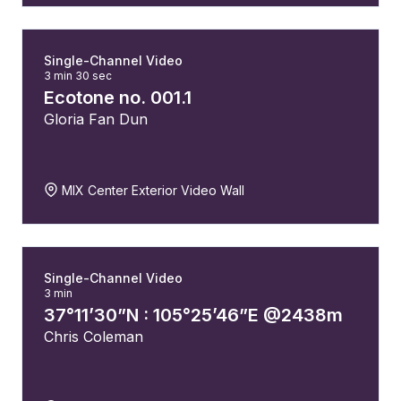
Single-Channel Video
3 min 30 sec
Ecotone no. 001.1
Gloria Fan Dun
MIX Center Exterior Video Wall
Single-Channel Video
3 min
37°11’30”N : 105°25’46”E @2438m
Chris Coleman