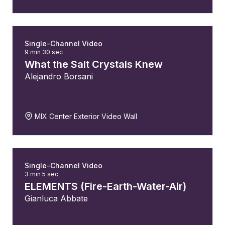
Single-Channel Video
9 min 30 sec
What the Salt Crystals Knew
Alejandro Borsani
MIX Center Exterior Video Wall
Single-Channel Video
3 min 5 sec
ELEMENTS (Fire-Earth-Water-Air)
Gianluca Abbate