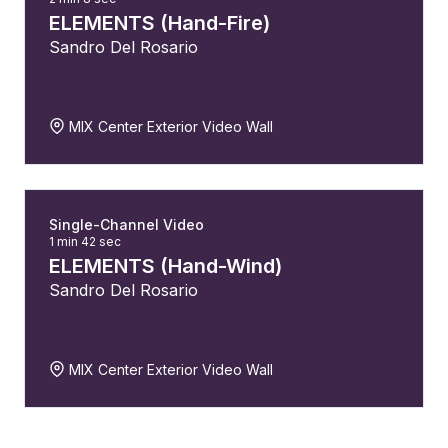
ELEMENTS (Hand-Fire)
Sandro Del Rosario
MIX Center Exterior Video Wall
Single-Channel Video
1 min 42 sec
ELEMENTS (Hand-Wind)
Sandro Del Rosario
MIX Center Exterior Video Wall