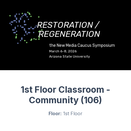
RESTORATION /
REGENERATION
the New Media Caucus Symposium
March 6-8, 2026
Arizona State University
1st Floor Classroom -
Community (106)
Floor:
1st Floor