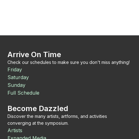
Arrive On Time
Check our schedules to make sure you don't miss anything!
Friday
Saturday
Sunday
Full Schedule
Become Dazzled
Discover the many artists, artforms, and activities
converging at the symposium.
Artists
Expanded Media