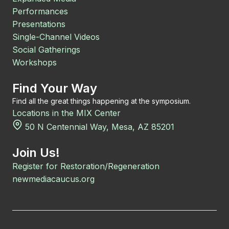
Performances
Presentations
Single-Channel Videos
Social Gatherings
Workshops
Find Your Way
Find all the great things happening at the symposium.
Locations in the MIX Center
50 N Centennial Way, Mesa, AZ 85201
Join Us!
Register for Restoration/Regeneration
newmediacaucus.org