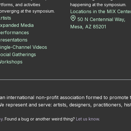
rtforms, and activities
happening at the symposium.
onverging at the symposium.
Locations in the MIX Cente
rtists
50 N Centennial Way,
xpanded Media
Mesa, AZ 85201
erformances
resentations
ingle-Channel Videos
ocial Gatherings
orkshops
 international non-profit association formed to promote
 represent and serve: artists, designers, practitioners, hist
by
. Found a bug or another weird thing?
Let us know
.