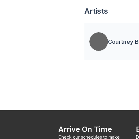
Artists
Courtney 
Arrive On Time
Check our schedules to make
D