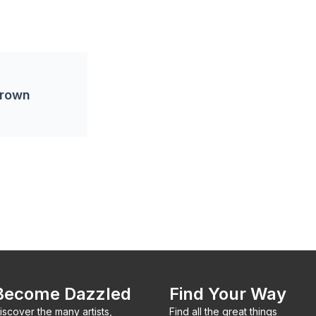
Brown
Become Dazzled
Find Your Way
iscover the many artists,
Find all the great things