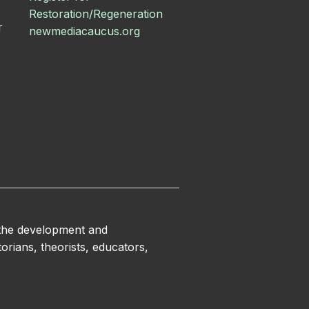
Restoration/Regeneration
r
newmediacaucus.org
 the development and
orians, theorists, educators,