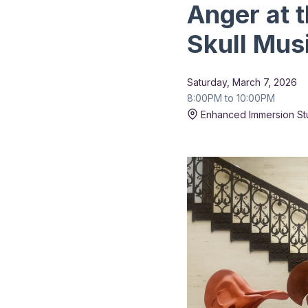
Anger at 
Skull Mus
Saturday, March 7, 2026
8:00PM to 10:00PM
Enhanced Immersion St