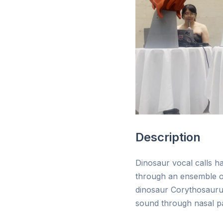
Description
Dinosaur vocal calls h
through an ensemble of
dinosaur Corythosaurus
sound through nasal pa