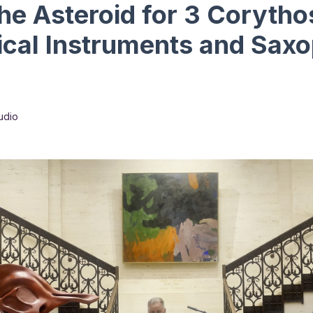
the Asteroid for 3 Coryth
ical Instruments and Sax
udio