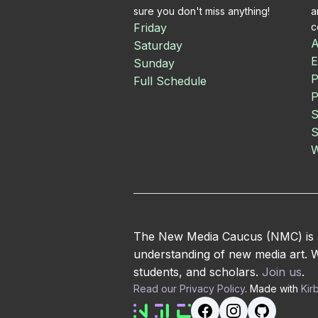
sure you don't miss anything!
a
Friday
c
A
Saturday
E
Sunday
P
Full Schedule
P
S
S
W
The New Media Caucus (NMC) is an
understanding of new media art. We
students, and scholars.
Join us
.
Read our Privacy Policy
. Made with
Kir