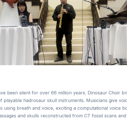
ave been silent for over 66 million years. Dinosaur Choir b
 playable hadrosaur skull instruments. Musicians give voic
 using breath and voice, exciting a computational voice b
ssages and skulls reconstructed from CT fossil scans and