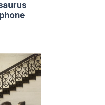
osaurus
ophone