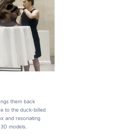
rings them back
e to the duck-billed
ox and resonating
 3D models.