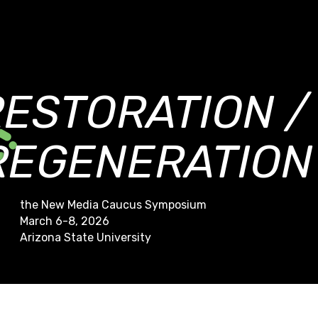
RESTORATION /
REGENERATION
the New Media Caucus Symposium
March 6-8, 2026
Arizona State University