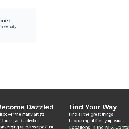
iner
niversity
Become Dazzled
Find Your Way
iscover the many artists,
Find all the great things
rtforms, and activities
happening at the symposium.
onverging at the symposium.
Locations in the MIX Cente