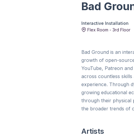
Bad Groun
Interactive Installation
Flex Room - 3rd Floor
Bad Ground is an interac
growth of open-source e
YouTube, Patreon and 
across countless skills 
experience. Through dyn
growing educational ec
through their physical
the broader trends of c
Artists