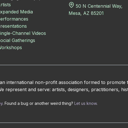
rtists
50 N Centennial Way,
xpanded Media
Mesa, AZ 85201
erformances
resentations
ingle-Channel Videos
ocial Gatherings
orkshops
 international non-profit association formed to promote
 represent and serve: artists, designers, practitioners, hist
by
. Found a bug or another weird thing?
Let us know
.