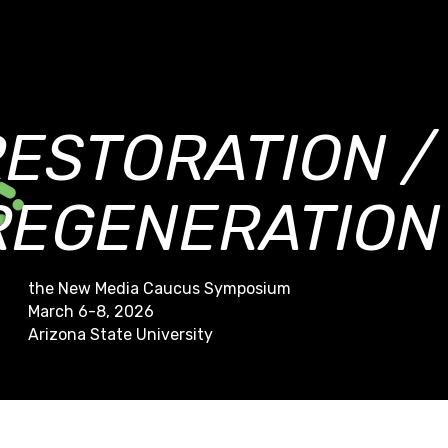
RESTORATION /
REGENERATION
the New Media Caucus Symposium
March 6-8, 2026
Arizona State University