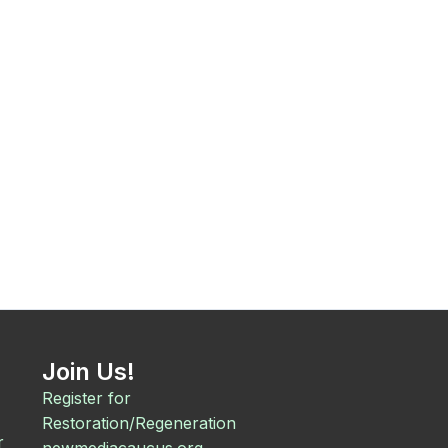
Join Us!
Register for
Restoration/Regeneration
r