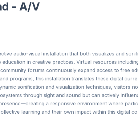
d - A/V
tive audio-visual installation that both visualizes and sonif
ducation in creative practices. Virtual resources including,
community forums continuously expand access to free edu
and programs, this installation translates these digital curr
amic sonification and visualization techniques, visitors no
osystems through sight and sound but can actively influence
 presence—creating a responsive environment where partic
ollective learning and their own impact within this digital c