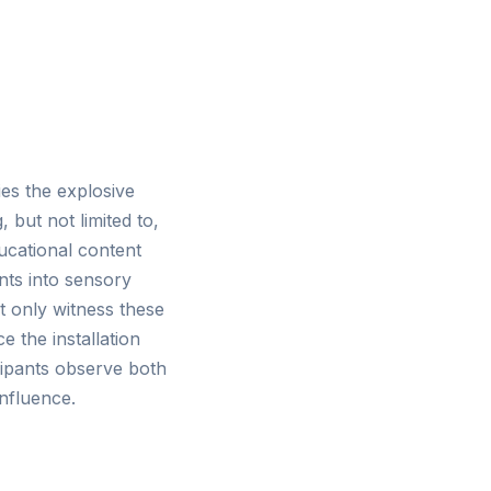
ies the explosive
 but not limited to,
cational content
ents into sensory
t only witness these
 the installation
ipants observe both
onfluence.