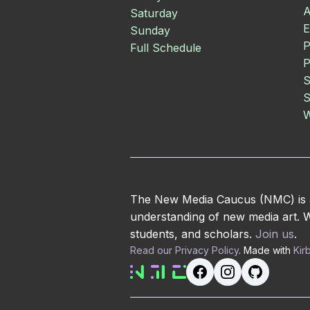
A
Saturday
E
Sunday
P
Full Schedule
P
S
S
W
The New Media Caucus (NMC) is an
understanding of new media art. We
students, and scholars.
Join us
.
Read our Privacy Policy
. Made with
Kir