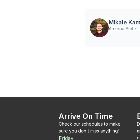
Mikale Kam
Arizona State U
Arrive On Time
Check our schedules to make
D
sure you don't miss anything!
a
Friday
c