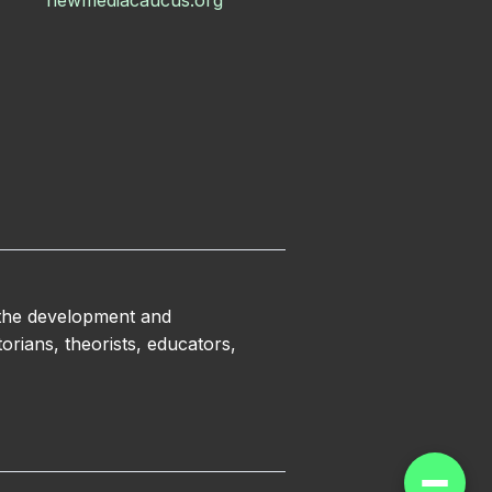
newmediacaucus.org
 the development and
orians, theorists, educators,