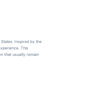
d States. Inspired by the
experience. This
on that usually remain