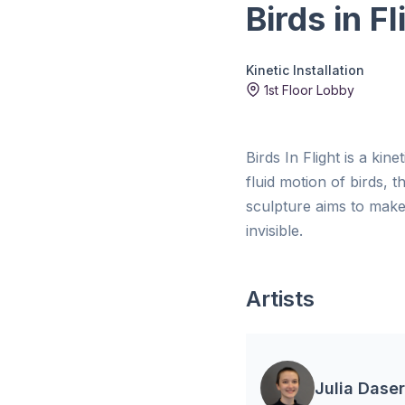
Birds in Fl
Kinetic Installation
1st Floor Lobby
Birds In Flight is a kin
fluid motion of birds, 
sculpture aims to make 
invisible.
Artists
Julia Daser