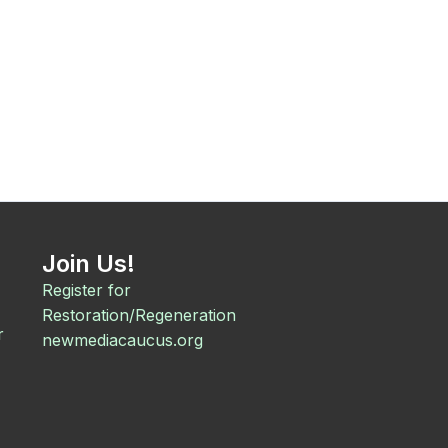
Join Us!
Register for
Restoration/Regeneration
r
newmediacaucus.org