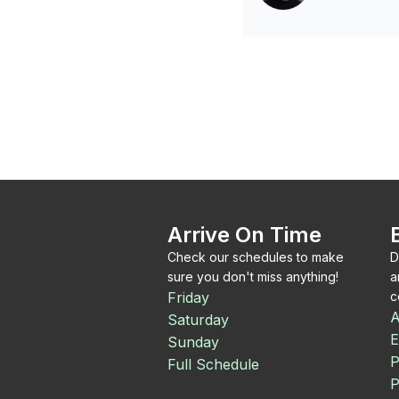
Arrive On Time
Check our schedules to make
D
sure you don't miss anything!
a
Friday
c
A
Saturday
E
Sunday
P
Full Schedule
P