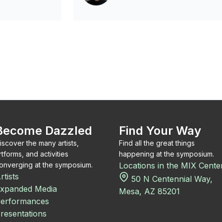
Become Dazzled
Find Your Way
iscover the many artists,
Find all the great things
rtforms, and activities
happening at the symposium.
onverging at the symposium.
Locations in the MIX Cente
rtists
50 N Centennial Way,
xpanded Media
Mesa, AZ 85201
erformances
resentations