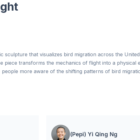
ight
etic sculpture that visualizes bird migration across the Unite
the piece transforms the mechanics of flight into a physical 
people more aware of the shifting patterns of bird migrati
(Pepi) Yi Qing Ng