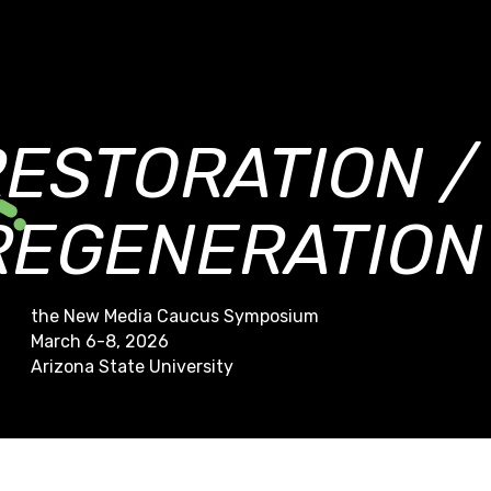
RESTORATION /
REGENERATION
the New Media Caucus Symposium
March 6-8, 2026
Arizona State University