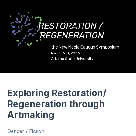
RESTORATION /
REGENERATION
the New Media Caucus Symposium
March 6-8, 2026
Arizona State University
Exploring Restoration/
Regeneration through
Artmaking
Gender / Fiction