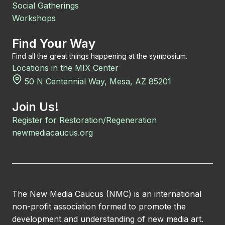
Social Gatherings
Workshops
Find Your Way
Find all the great things happening at the symposium.
Locations in the MIX Center
50 N Centennial Way, Mesa, AZ 85201
Join Us!
Register for Restoration/Regeneration
newmediacaucus.org
The New Media Caucus (NMC) is an international
non-profit association formed to promote the
development and understanding of new media art.