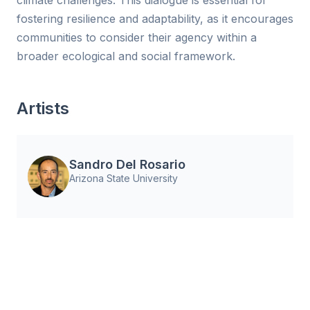
climate challenges. This dialogue is essential for
fostering resilience and adaptability, as it encourages
communities to consider their agency within a
broader ecological and social framework.
Artists
Sandro Del Rosario
Arizona State University