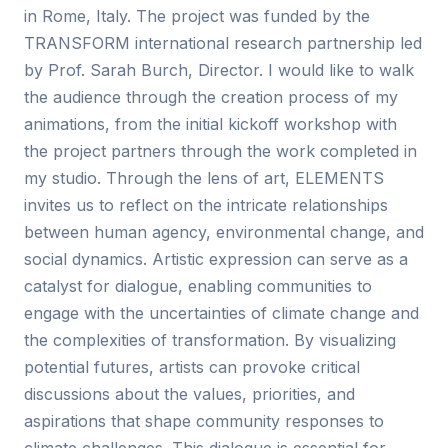
in Rome, Italy. The project was funded by the
TRANSFORM international research partnership led
by Prof. Sarah Burch, Director. I would like to walk
the audience through the creation process of my
animations, from the initial kickoff workshop with
the project partners through the work completed in
my studio. Through the lens of art, ELEMENTS
invites us to reflect on the intricate relationships
between human agency, environmental change, and
social dynamics. Artistic expression can serve as a
catalyst for dialogue, enabling communities to
engage with the uncertainties of climate change and
the complexities of transformation. By visualizing
potential futures, artists can provoke critical
discussions about the values, priorities, and
aspirations that shape community responses to