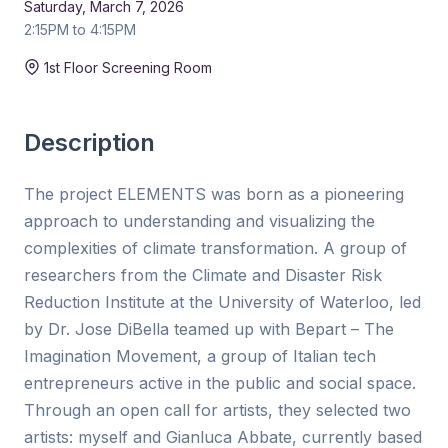
Saturday, March 7, 2026
2:15PM to 4:15PM
Duration:
15 min
1st Floor Screening Room
Description
The project ELEMENTS was born as a pioneering
approach to understanding and visualizing the
complexities of climate transformation. A group of
researchers from the Climate and Disaster Risk
Reduction Institute at the University of Waterloo, led
by Dr. Jose DiBella teamed up with Bepart – The
Imagination Movement, a group of Italian tech
entrepreneurs active in the public and social space.
Through an open call for artists, they selected two
artists: myself and Gianluca Abbate, currently based