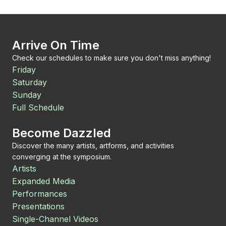
Arrive On Time
Check our schedules to make sure you don't miss anything!
Friday
Saturday
Sunday
Full Schedule
Become Dazzled
Discover the many artists, artforms, and activities
converging at the symposium.
Artists
Expanded Media
Performances
Presentations
Single-Channel Videos