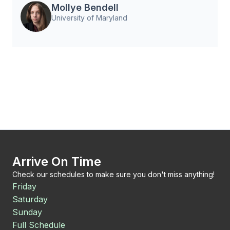
Mollye Bendell
University of Maryland
Arrive On Time
Check our schedules to make sure you don't miss anything!
Friday
Saturday
Sunday
Full Schedule