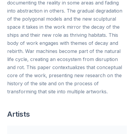
documenting the reality in some areas and fading
into abstraction in others. The gradual degradation
of the polygonal models and the new sculptural
space it takes in the work mirror the decay of the
ships and their new role as thriving habitats. This
body of work engages with themes of decay and
rebirth. War machines become part of the natural
life cycle, creating an ecosystem from disruption
and rot. This paper contextualizes that conceptual
core of the work, presenting new research on the
history of the site and on the process of
transforming that site into multiple artworks.
Artists