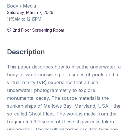
Body / Media
Saturday, March 7, 2026
11:15AM to 12:15PM
Duration:
15 min
2nd Floor Screening Room
Description
This paper describes how to breathe underwater, a
body of work consisting of a series of prints and a
virtual reality (VR) experience that all use
underwater photogrammetry to explore
monumental decay. The source material is the
sunken ships of Mallows Bay, Maryland, USA - the
so-called Ghost Fleet. The work is made from the
fragmented 3D-scans of these shipwrecks taken
underwater. The resulting forms oscillate between