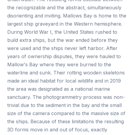
the recognizable and the abstract, simultaneously
disorienting and inviting. Mallows Bay is home to the
largest ship graveyard in the Western hemisphere.
During World War I, the United States rushed to
build extra ships, but the war ended before they
were used and the ships never left harbor. After
years of ownership disputes, they were hauled to
Mallow's Bay where they were burned to the
waterline and sunk. Their rotting wooden skeletons
made an ideal habitat for local wildlife and in 2019
the area was designated as a national marine
sanctuary. The photogrammetry process was non-
trivial due to the sediment in the bay and the small
size of the camera compared to the massive size of
the ships. Because of these limitations the resulting
3D forms move in and out of focus, exactly