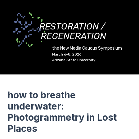
RESTORATION /
REGENERATION
the New Media Caucus Symposium
March 6-8, 2026
Arizona State University
how to breathe
underwater:
Photogrammetry in Lost
Places