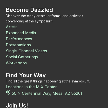
Become Dazzled
Discover the many artists, artforms, and activities
converging at the symposium.
Artists
Expanded Media
Performances
Presentations
Single-Channel Videos
Social Gatherings
Workshops
Find Your Way
Find all the great things happening at the symposium.
Locations in the MIX Center
50 N Centennial Way, Mesa, AZ 85201
Join Us!