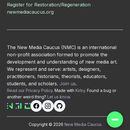
Register for Restoration/Regeneration
newmediacaucus.org
The New Media Caucus (NMC) is an international
non-profit association formed to promote the
development and understanding of new media art.
We represent and serve: artists, designers,
practitioners, historians, theorists, educators,
students, and scholars.
Join us
.
Read our Privacy Policy
. Made with
Kirby
. Found a bug or
another weird thing?
Let us know
.
Copyright © 2026
New Media Caucus