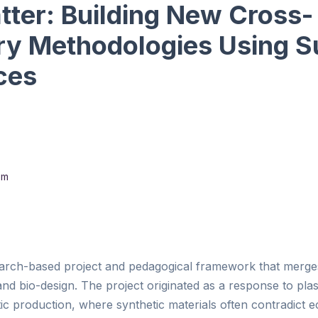
tter: Building New Cross-
ary Methodologies Using S
ces
om
earch-based project and pedagogical framework that merges
nd bio-design. The project originated as a response to plast
istic production, where synthetic materials often contradict 