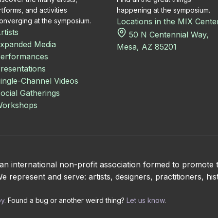
rtforms, and activities
happening at the symposium.
onverging at the symposium.
Locations in the MIX Cente
rtists
50 N Centennial Way,
xpanded Media
Mesa, AZ 85201
erformances
resentations
ingle-Channel Videos
ocial Gatherings
orkshops
 international non-profit association formed to promote
 represent and serve: artists, designers, practitioners, hist
by
. Found a bug or another weird thing?
Let us know
.