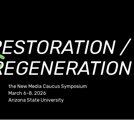
RESTORATION /
REGENERATION
the New Media Caucus Symposium
March 6-8, 2026
Arizona State University