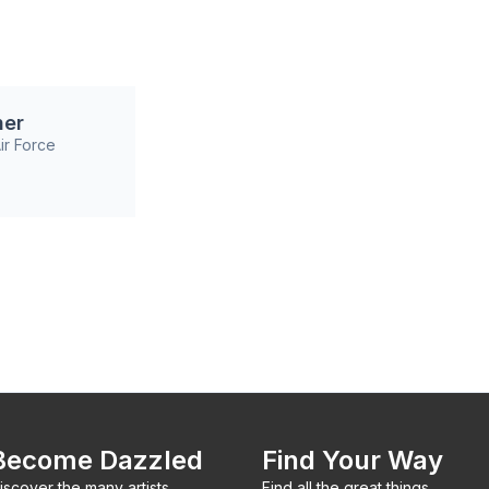
ner
ir Force
Become Dazzled
Find Your Way
iscover the many artists,
Find all the great things