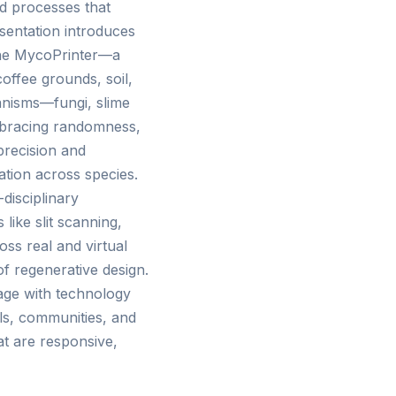
id processes that
esentation introduces
 the MycoPrinter—a
offee grounds, soil,
ganisms—fungi, slime
embracing randomness,
precision and
tion across species.
disciplinary
 like slit scanning,
ss real and virtual
of regenerative design.
age with technology
ls, communities, and
at are responsive,