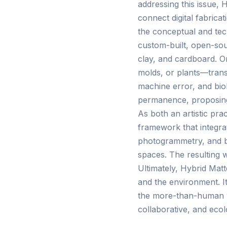
addressing this issue, 
connect digital fabrica
the conceptual and tec
custom-built, open-sour
clay, and cardboard. On
molds, or plants—trans
machine error, and biol
permanence, proposing 
As both an artistic pra
framework that integrate
photogrammetry, and ba
spaces. The resulting w
Ultimately, Hybrid Mat
and the environment. I
the more-than-human wo
collaborative, and ecol