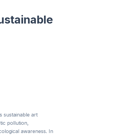
ustainable
 sustainable art
ic pollution,
ecological awareness. In