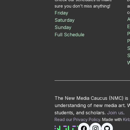
sure you don't miss anything!
a
Friday
c
A
Saturday
E
Sunday
P
Full Schedule
P
S
S
W
The New Media Caucus (NMC) is an
understanding of new media art. We
students, and scholars.
Join us
.
Read our Privacy Policy
. Made with
Kir