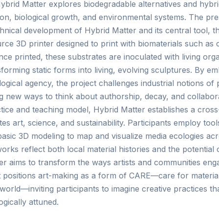
Hybrid Matter explores biodegradable alternatives and hybr
tion, biological growth, and environmental systems. The pr
hnical development of Hybrid Matter and its central tool,
ce 3D printer designed to print with biomaterials such as c
ce printed, these substrates are inoculated with living or
forming static forms into living, evolving sculptures. By 
ogical agency, the project challenges industrial notions of 
new ways to think about authorship, decay, and collabora
ctice and teaching model, Hybrid Matter establishes a cross-
s art, science, and sustainability. Participants employ tools
sic 3D modeling to map and visualize media ecologies acro
orks reflect both local material histories and the potential 
ter aims to transform the ways artists and communities eng
t positions art-making as a form of CARE—care for materia
rld—inviting participants to imagine creative practices th
ogically attuned.