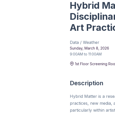
Hybrid Ma
Disciplin
Art Practi
Data / Weather
Sunday, March 8, 2026
9:00AM to 11:00AM
Duration:
15 min
1st Floor Screening Ro
Description
Hybrid Matter is a res
practices, new media, a
particularly within art