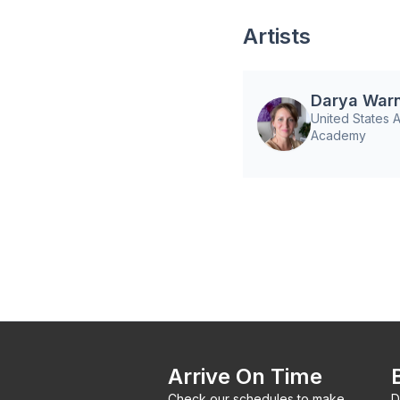
Artists
Darya War
United States A
Academy
Arrive On Time
Check our schedules to make
D