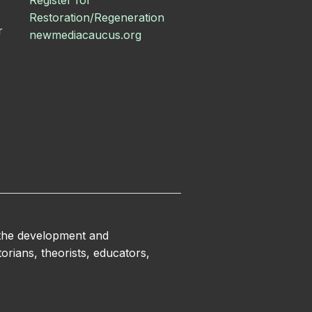
Register for
Restoration/Regeneration
r
newmediacaucus.org
 the development and
orians, theorists, educators,