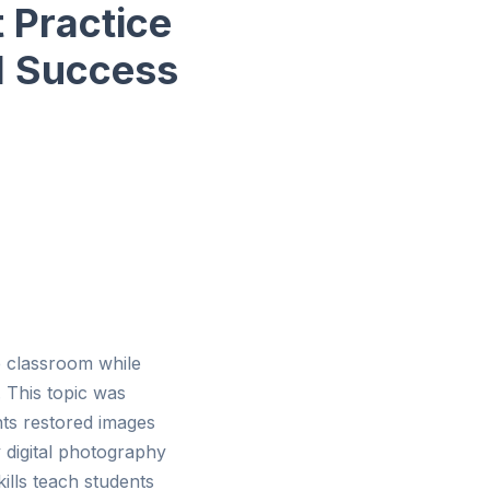
 Practice
l Success
he classroom while
 This topic was
nts restored images
 digital photography
ills teach students