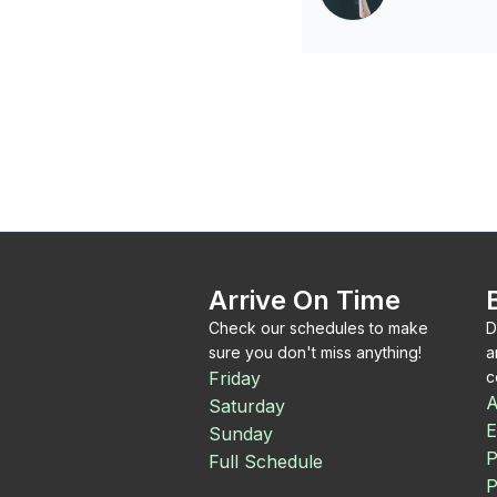
Arrive On Time
Check our schedules to make
D
sure you don't miss anything!
a
Friday
c
A
Saturday
E
Sunday
P
Full Schedule
P