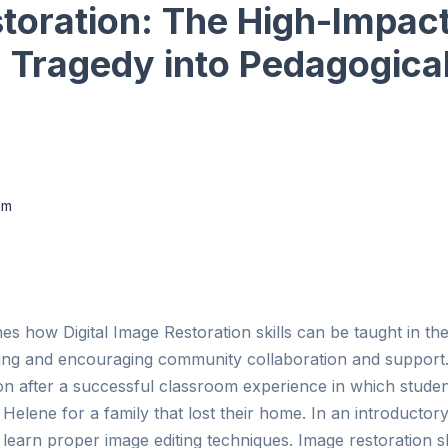
toration: The High-Impact
g Tragedy into Pedagogica
om
nes how Digital Image Restoration skills can be taught in t
ing and encouraging community collaboration and support.
ion after a successful classroom experience in which stude
elene for a family that lost their home. In an introductory
 learn proper image editing techniques. Image restoration sk