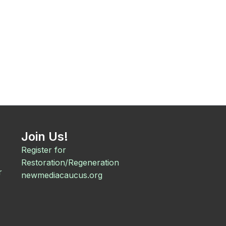
Join Us!
Register for
Restoration/Regeneration
r
newmediacaucus.org