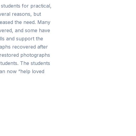
students for practical,
veral reasons, but
creased the need. Many
overed, and some have
lls and support the
aphs recovered after
e restored photographs
tudents. The students
can now “help loved