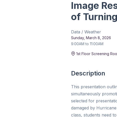
Image Res
of Turnin
Data / Weather
Sunday, March 8, 2026
9:00AM to 11:00AM
Duration:
15 min
1st Floor Screening Ro
Description
This presentation outli
simultaneously promot
selected for presentat
damaged by Hurricane H
class, students need to