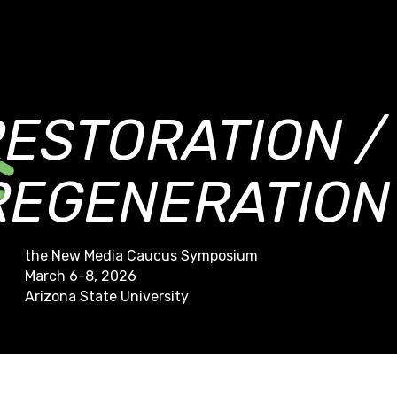
RESTORATION /
REGENERATION
the New Media Caucus Symposium
March 6-8, 2026
Arizona State University