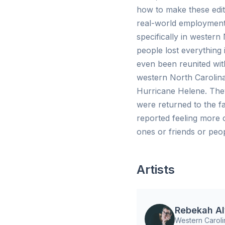
how to make these edits
real-world employment 
specifically in wester
people lost everything
even been reunited wit
western North Carolina
Hurricane Helene. They
were returned to the f
reported feeling more 
ones or friends or peo
Artists
Rebekah Al
Western Caroli