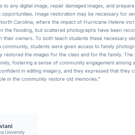
 to any digital image, repair damaged images, and prepare 
opportunities. Image restoration may be necessary for se
n North Carolina, where the impact of Hurricane Helene in
 in the flooding, but scattered photographs have been rec
h their owners. To both teach students these necessary ski
 community, students were given access to family photogr
 restored the images for the class and for the family. Th
amily, fostering a sense of community engagement among s
confident in editing imagery, and they expressed that they 
ple in the community restore old memories.”
viani
na University