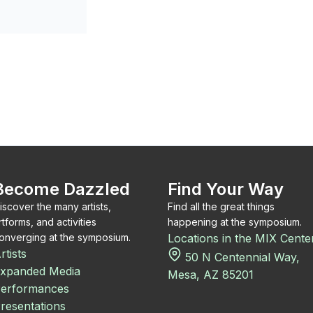
Become Dazzled
Find Your Way
iscover the many artists,
Find all the great things
rtforms, and activities
happening at the symposium.
onverging at the symposium.
Locations in the MIX Cente
rtists
50 N Centennial Way,
xpanded Media
Mesa, AZ 85201
erformances
resentations