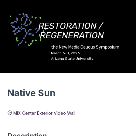
RESTORATION /
REGENERATION
the New Media Caucus Symposium
March 6-8, 2026
Arizona State University
Native Sun
Duration:
3 min 59 sec
MIX Center Exterior Video Wall
Description