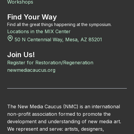
Workshops
Find Your Way
Find all the great things happening at the symposium.
Locations in the MIX Center
50 N Centennial Way, Mesa, AZ 85201
Join Us!
Register for Restoration/Regeneration
newmediacaucus.org
The New Media Caucus (NMC) is an international
non-profit association formed to promote the
development and understanding of new media art.
We represent and serve: artists, designers,