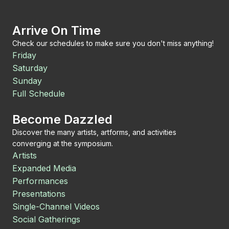
Arrive On Time
Check our schedules to make sure you don't miss anything!
Friday
Saturday
Sunday
Full Schedule
Become Dazzled
Discover the many artists, artforms, and activities
converging at the symposium.
Artists
Expanded Media
Performances
Presentations
Single-Channel Videos
Social Gatherings