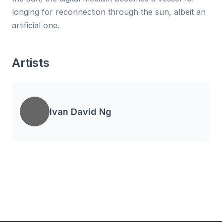
longing for reconnection through the sun, albeit an
artificial one.
Artists
Ivan David Ng