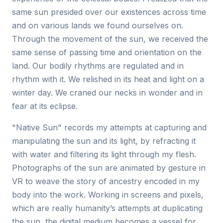
same sun presided over our existences across time
and on various lands we found ourselves on.
Through the movement of the sun, we received the
same sense of passing time and orientation on the
land. Our bodily rhythms are regulated and in
rhythm with it. We relished in its heat and light on a
winter day. We craned our necks in wonder and in
fear at its eclipse.
"Native Sun" records my attempts at capturing and
manipulating the sun and its light, by refracting it
with water and filtering its light through my flesh.
Photographs of the sun are animated by gesture in
VR to weave the story of ancestry encoded in my
body into the work. Working in screens and pixels,
which are really humanity’s attempts at duplicating
the sun, the digital medium becomes a vessel for