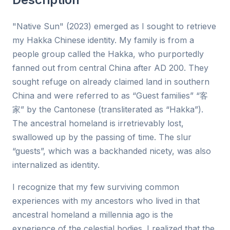
"Native Sun" (2023) emerged as I sought to retrieve
my Hakka Chinese identity. My family is from a
people group called the Hakka, who purportedly
fanned out from central China after AD 200. They
sought refuge on already claimed land in southern
China and were referred to as “Guest families” “客
家” by the Cantonese (transliterated as “Hakka”).
The ancestral homeland is irretrievably lost,
swallowed up by the passing of time. The slur
“guests”, which was a backhanded nicety, was also
internalized as identity.
I recognize that my few surviving common
experiences with my ancestors who lived in that
ancestral homeland a millennia ago is the
experience of the celestial bodies. I realized that the