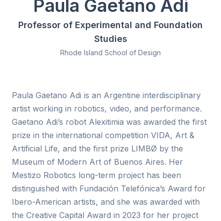
Paula Gaetano Adi
Professor of Experimental and Foundation
Studies
Rhode Island School of Design
Paula Gaetano Adi is an Argentine interdisciplinary
artist working in robotics, video, and performance.
Gaetano Adi’s robot Alexitimia was awarded the first
prize in the international competition VIDA, Art &
Artificial Life, and the first prize LIMBØ by the
Museum of Modern Art of Buenos Aires. Her
Mestizo Robotics long-term project has been
distinguished with Fundación Telefónica’s Award for
Ibero-American artists, and she was awarded with
the Creative Capital Award in 2023 for her project