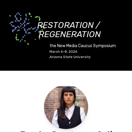
RESTORATION /
REGENERATION
the New Media Caucus Symposium
March 6-8, 2026
Arizona State University