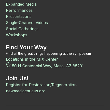
Expanded Media
Performances
Presentations
Single-Channel Videos
Social Gatherings
Workshops
Find Your Way
Find all the great things happening at the symposium.
Locations in the MIX Center
50 N Centennial Way, Mesa, AZ 85201
Join Us!
Register for Restoration/Regeneration
newmediacaucus.org