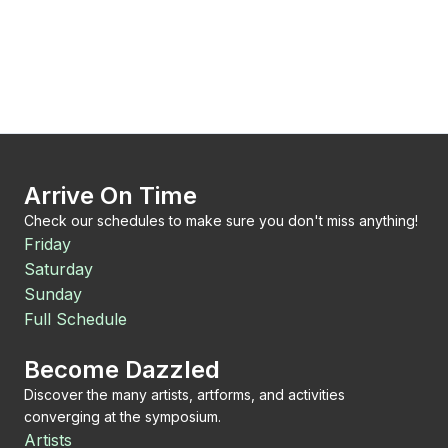
Arrive On Time
Check our schedules to make sure you don't miss anything!
Friday
Saturday
Sunday
Full Schedule
Become Dazzled
Discover the many artists, artforms, and activities
converging at the symposium.
Artists