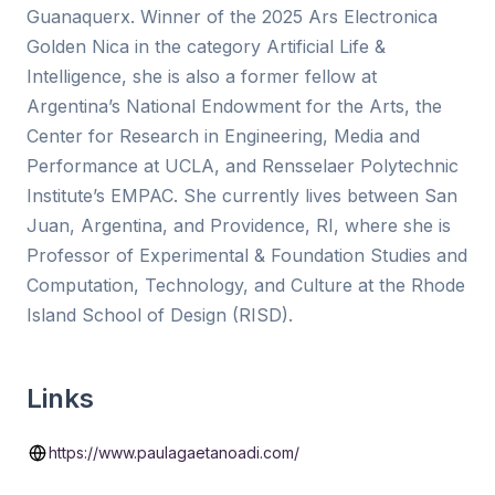
Guanaquerx. Winner of the 2025 Ars Electronica
Golden Nica in the category Artificial Life &
Intelligence, she is also a former fellow at
Argentina’s National Endowment for the Arts, the
Center for Research in Engineering, Media and
Performance at UCLA, and Rensselaer Polytechnic
Institute’s EMPAC. She currently lives between San
Juan, Argentina, and Providence, RI, where she is
Professor of Experimental & Foundation Studies and
Computation, Technology, and Culture at the Rhode
Island School of Design (RISD).
Links
https://www.paulagaetanoadi.com/