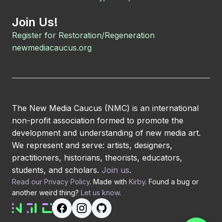
Join Us!
Register for Restoration/Regeneration
newmediacaucus.org
The New Media Caucus (NMC) is an international
non-profit association formed to promote the
development and understanding of new media art.
We represent and serve: artists, designers,
practitioners, historians, theorists, educators,
students, and scholars.
Join us
.
Read our Privacy Policy
. Made with
Kirby
. Found a bug or
another weird thing?
Let us know
.