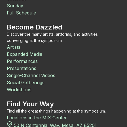
Sunday
Full Schedule
Become Dazzled
Discover the many artists, artforms, and activities
converging at the symposium.
Artists
Expanded Media
Performances
Presentations
Single-Channel Videos
Social Gatherings
Workshops
Find Your Way
Find all the great things happening at the symposium.
Locations in the MIX Center
50 N Centennial Way, Mesa, AZ 85201