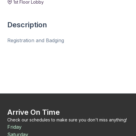
1st Floor Lobby
Description
Registration and Badging
Arrive On Time
Check our schedules to make sure you don't miss anything!
Friday
Saturday