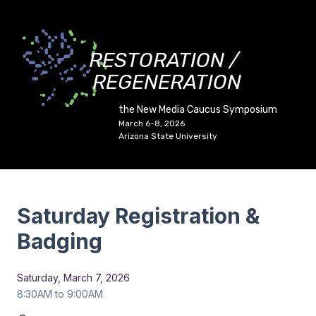
RESTORATION /
REGENERATION
the New Media Caucus Symposium
March 6-8, 2026
Arizona State University
Saturday Registration &
Badging
Saturday, March 7, 2026
8:30AM to 9:00AM
Duration:
All Day