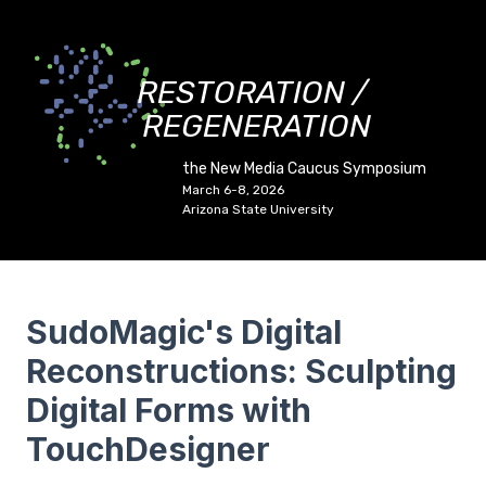
RESTORATION /
REGENERATION
the New Media Caucus Symposium
March 6-8, 2026
Arizona State University
SudoMagic's Digital
Reconstructions: Sculpting
Digital Forms with
TouchDesigner