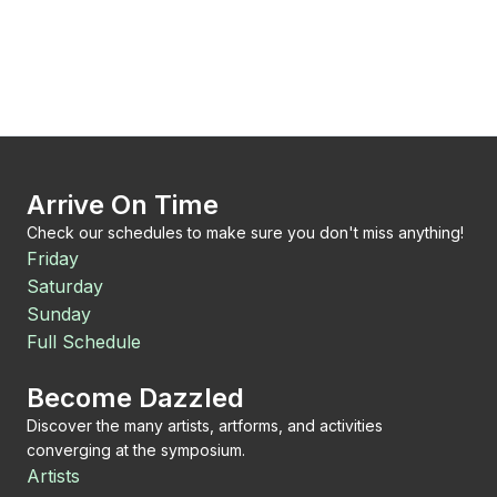
Arrive On Time
Check our schedules to make sure you don't miss anything!
Friday
Saturday
Sunday
Full Schedule
Become Dazzled
Discover the many artists, artforms, and activities
converging at the symposium.
Artists