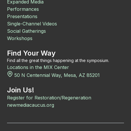
Expanded Media
Performances
Presentations
Single-Channel Videos
Social Gatherings
Workshops
Find Your Way
Find all the great things happening at the symposium.
Locations in the MIX Center
50 N Centennial Way, Mesa, AZ 85201
Join Us!
Register for Restoration/Regeneration
newmediacaucus.org