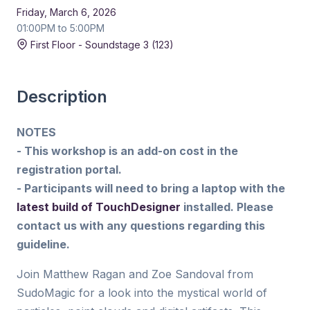
Friday, March 6, 2026
01:00PM to 5:00PM
First Floor - Soundstage 3 (123)
Description
NOTES
- This workshop is an add-on cost in the
registration portal.
- Participants will need to bring a laptop with the
latest build of TouchDesigner
installed. Please
contact us with any questions regarding this
guideline.
Join Matthew Ragan and Zoe Sandoval from
SudoMagic for a look into the mystical world of