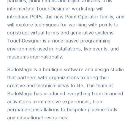
particles, point clouds and digital artifacts. This
intermediate TouchDesigner workshop will
introduce POPs, the new Point Operator family, and
will explore techniques for working with points to
construct virtual forms and generative systems.
TouchDesigner is a node-based programming
environment used in installations, live events, and
museums internationally.
SudoMagic is a boutique software and design studio
that partners with organizations to bring their
creative and technical ideas to life. The team at
SudoMagic has produced everything from branded
activations to immersive experiences, from
permanent installations to bespoke pipeline tools
and educational resources.