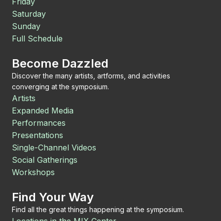
Friday
Saturday
Sunday
Full Schedule
Become Dazzled
Discover the many artists, artforms, and activities
converging at the symposium.
Artists
Expanded Media
Performances
Presentations
Single-Channel Videos
Social Gatherings
Workshops
Find Your Way
Find all the great things happening at the symposium.