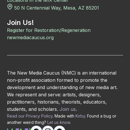
Locations in the MIX Center
50 N Centennial Way, Mesa, AZ 85201
Join Us!
Register for Restoration/Regeneration
newmediacaucus.org
The New Media Caucus (NMC) is an international
non-profit association formed to promote the
development and understanding of new media art.
We represent and serve: artists, designers,
practitioners, historians, theorists, educators,
students, and scholars.
Join us
.
Read our Privacy Policy
. Made with
Kirby
. Found a bug or
another weird thing?
Let us know
.