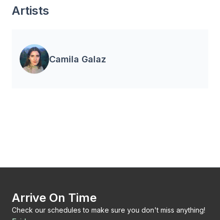
Artists
Camila Galaz
Arrive On Time
Check our schedules to make sure you don't miss anything!