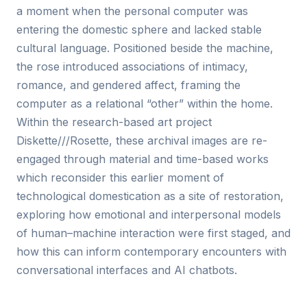
a moment when the personal computer was
entering the domestic sphere and lacked stable
cultural language. Positioned beside the machine,
the rose introduced associations of intimacy,
romance, and gendered affect, framing the
computer as a relational “other” within the home.
Within the research-based art project
Diskette///Rosette, these archival images are re-
engaged through material and time-based works
which reconsider this earlier moment of
technological domestication as a site of restoration,
exploring how emotional and interpersonal models
of human–machine interaction were first staged, and
how this can inform contemporary encounters with
conversational interfaces and AI chatbots.