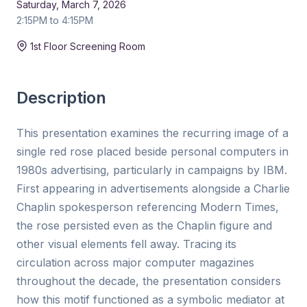
Saturday, March 7, 2026
2:15PM to 4:15PM
Duration:
15 min
1st Floor Screening Room
Description
This presentation examines the recurring image of a
single red rose placed beside personal computers in
1980s advertising, particularly in campaigns by IBM.
First appearing in advertisements alongside a Charlie
Chaplin spokesperson referencing Modern Times,
the rose persisted even as the Chaplin figure and
other visual elements fell away. Tracing its
circulation across major computer magazines
throughout the decade, the presentation considers
how this motif functioned as a symbolic mediator at