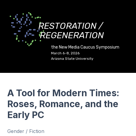
RESTORATION /
REGENERATION
the New Media Caucus Symposium
March 6-8, 2026
Arizona State University
A Tool for Modern Times:
Roses, Romance, and the
Early PC
Gender / Fiction