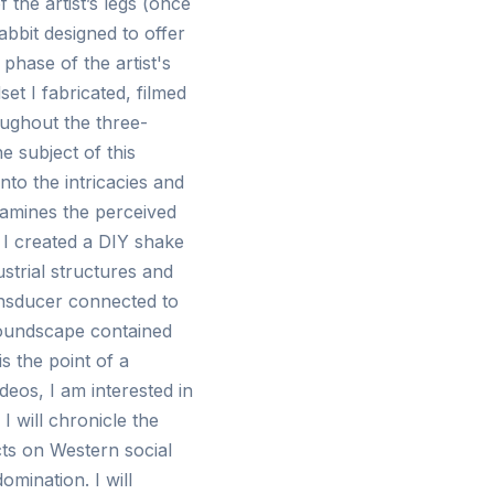
f the artist’s legs (once
abbit designed to offer
 phase of the artist's
t I fabricated, filmed
oughout the three-
he subject of this
nto the intricacies and
xamines the perceived
, I created a DIY shake
strial structures and
ransducer connected to
soundscape contained
s the point of a
deos, I am interested in
I will chronicle the
cts on Western social
mination. I will