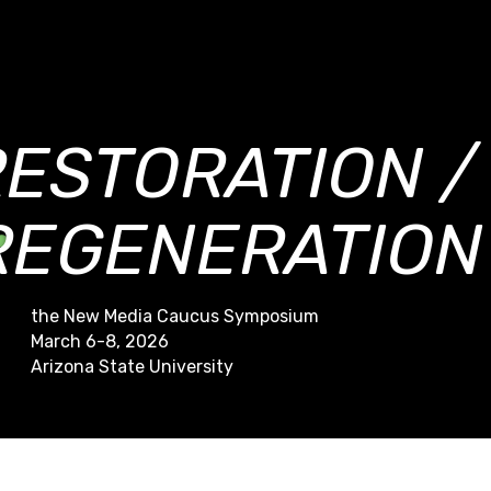
RESTORATION /
REGENERATION
the New Media Caucus Symposium
March 6-8, 2026
Arizona State University