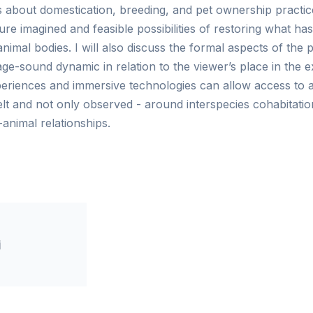
 about domestication, breeding, and pet ownership practi
re imagined and feasible possibilities of restoring what has
mal bodies. I will also discuss the formal aspects of the pr
e-sound dynamic in relation to the viewer’s place in the e
riences and immersive technologies can allow access to a
felt and not only observed - around interspecies cohabitati
nimal relationships.
i