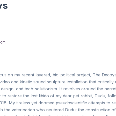
ys
oom
cus on my recent layered, bio-political project, The Decoy
ideo and kinetic sound sculpture installation that criticall
design, and tech-solutionism. It revolves around the narra
o restore the lost libido of my dear pet rabbit, Dudu, foll
18. My tireless yet doomed pseudoscientific attempts to res
th the veterinarian who neutered Dudu; the construction of 