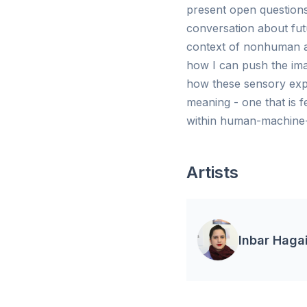
present open questions
conversation about futu
context of nonhuman ani
how I can push the imag
how these sensory expe
meaning - one that is 
within human-machine-a
Artists
Inbar Haga