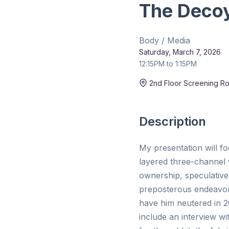
The Deco
Body / Media
Saturday, March 7, 2026
12:15PM to 1:15PM
Duration:
15 min
2nd Floor Screening R
Description
My presentation will fo
layered three-channel v
ownership, speculative 
preposterous endeavor t
have him neutered in 20
include an interview wi