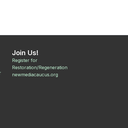
Join Us!
Register for
Restoration/Regeneration
r
newmediacaucus.org