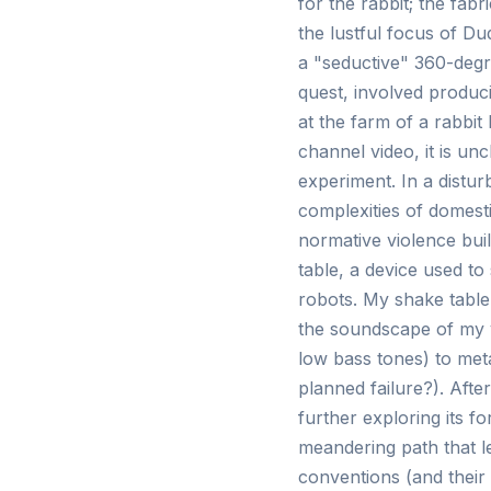
for the rabbit; the fabr
the lustful focus of Du
a "seductive" 360-degre
quest, involved produc
at the farm of a rabbi
channel video, it is unc
experiment. In a distur
complexities of domest
normative violence buil
table, a device used to
robots. My shake table 
the soundscape of my v
low bass tones) to meta
planned failure?). Afte
further exploring its f
meandering path that le
conventions (and their