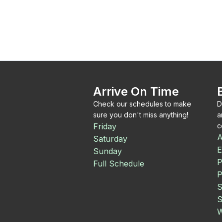
Arrive On Time
Check our schedules to make
D
sure you don't miss anything!
a
Friday
c
A
Saturday
E
Sunday
P
Full Schedule
P
S
S
W