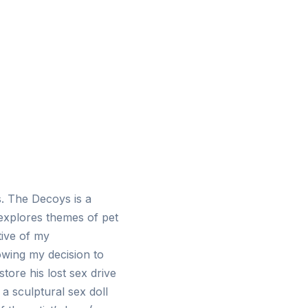
s. The Decoys is a
y explores themes of pet
tive of my
owing my decision to
tore his lost sex drive
a sculptural sex doll