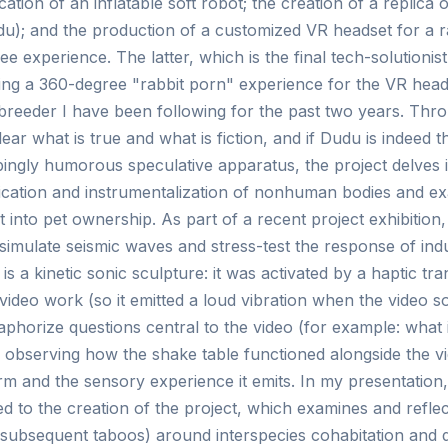
ication of an inflatable soft robot; the creation of a replica o
du); and the production of a customized VR headset for a r
e experience. The latter, which is the final tech-solutionist
ing a 360-degree "rabbit porn" experience for the VR headse
t breeder I have been following for the past two years. Thr
lear what is true and what is fiction, and if Dudu is indeed t
bingly humorous speculative apparatus, the project delves i
ication and instrumentalization of nonhuman bodies and e
t into pet ownership. As part of a recent project exhibition
 simulate seismic waves and stress-test the response of indu
is a kinetic sonic sculpture: it was activated by a haptic t
ideo work (so it emitted a loud vibration when the video 
phorize questions central to the video (for example: what i
r observing how the shake table functioned alongside the vi
orm and the sensory experience it emits. In my presentation, 
d to the creation of the project, which examines and refle
 subsequent taboos) around interspecies cohabitation and do