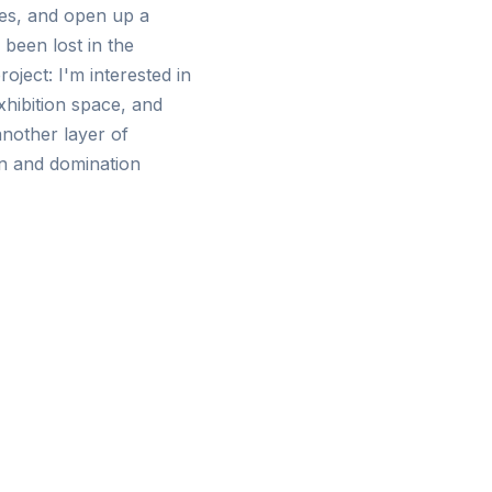
ces, and open up a
 been lost in the
oject: I'm interested in
xhibition space, and
nother layer of
on and domination