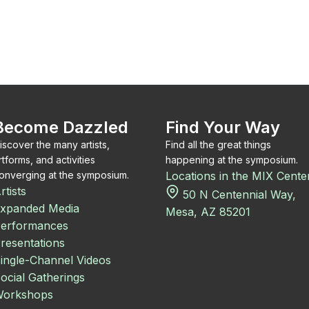
Become Dazzled
Find Your Way
iscover the many artists,
Find all the great things
rtforms, and activities
happening at the symposium.
onverging at the symposium.
Locations in the MIX Cente
rtists
50 N Centennial Way,
xpanded Media
Mesa, AZ 85201
erformances
resentations
ingle-Channel Videos
ocial Gatherings
orkshops