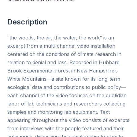
Description
“the woods, the air, the water, the work” is an
excerpt from a multi-channel video installation
centered on the conditions of climate research in
relation to denial and loss. Recorded in Hubbard
Brook Experimental Forest in New Hampshire’s
White Mountains—a site known for its long-term
ecological data and contributions to public policy—
each channel of the video focuses on the quotidian
labor of lab technicians and researchers collecting
samples and monitoring lab equipment. Text
appearing throughout the video consists of excerpts
from interviews with the people featured and their
colleagues, discussing their relationship to climate