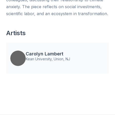
anxiety. The piece reflects on social investments,
scientific labor, and an ecosystem in transformation.
Artists
Carolyn Lambert
Kean University, Union, NJ