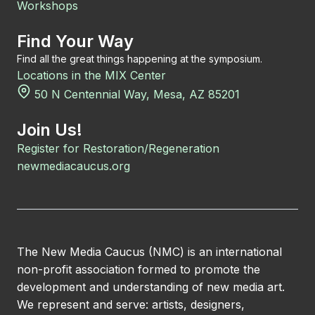
Workshops
Find Your Way
Find all the great things happening at the symposium.
Locations in the MIX Center
50 N Centennial Way, Mesa, AZ 85201
Join Us!
Register for Restoration/Regeneration
newmediacaucus.org
The New Media Caucus (NMC) is an international
non-profit association formed to promote the
development and understanding of new media art.
We represent and serve: artists, designers,