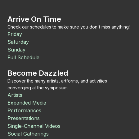
Arrive On Time
Check our schedules to make sure you don't miss anything!
Friday
Saturday
Sunday
Full Schedule
Become Dazzled
Discover the many artists, artforms, and activities
converging at the symposium.
Artists
Expanded Media
Performances
Presentations
Single-Channel Videos
Social Gatherings