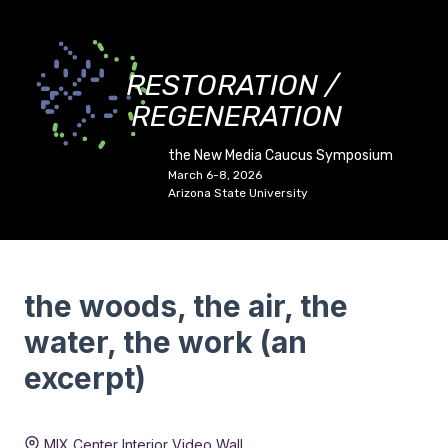
RESTORATION /
REGENERATION
the New Media Caucus Symposium
March 6-8, 2026
Arizona State University
the woods, the air, the
water, the work (an
excerpt)
Duration:
4 min 45 sec
MIX Center Interior Video Wall