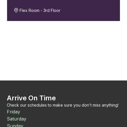
Flex Room - 3rd Floor
Arrive On Time
Check our schedules to make sure you don't miss anything!
Friday
Saturday
Sunday