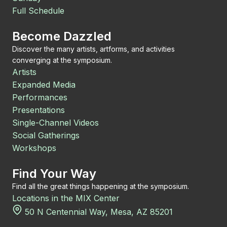
Full Schedule
Become Dazzled
Discover the many artists, artforms, and activities
converging at the symposium.
Artists
Expanded Media
Performances
Presentations
Single-Channel Videos
Social Gatherings
Workshops
Find Your Way
Find all the great things happening at the symposium.
Locations in the MIX Center
50 N Centennial Way, Mesa, AZ 85201