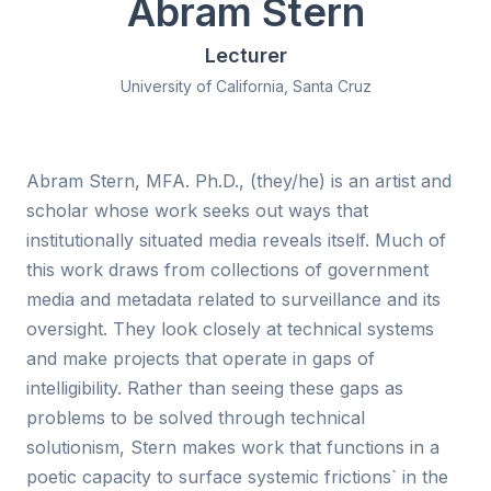
Abram Stern
Lecturer
University of California, Santa Cruz
Abram Stern, MFA. Ph.D., (they/he) is an artist and
scholar whose work seeks out ways that
institutionally situated media reveals itself. Much of
this work draws from collections of government
media and metadata related to surveillance and its
oversight. They look closely at technical systems
and make projects that operate in gaps of
intelligibility. Rather than seeing these gaps as
problems to be solved through technical
solutionism, Stern makes work that functions in a
poetic capacity to surface systemic frictions` in the