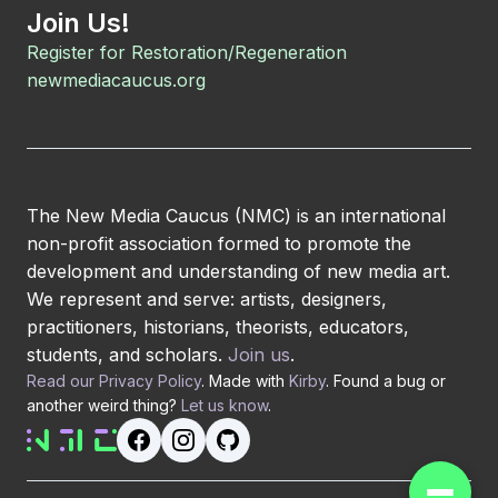
Join Us!
Register for Restoration/Regeneration
newmediacaucus.org
The New Media Caucus (NMC) is an international
non-profit association formed to promote the
development and understanding of new media art.
We represent and serve: artists, designers,
practitioners, historians, theorists, educators,
students, and scholars.
Join us
.
Read our Privacy Policy
. Made with
Kirby
. Found a bug or
another weird thing?
Let us know
.