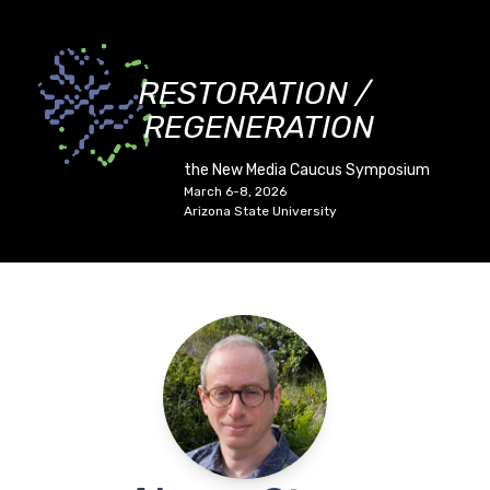
RESTORATION /
REGENERATION
the New Media Caucus Symposium
March 6-8, 2026
Arizona State University