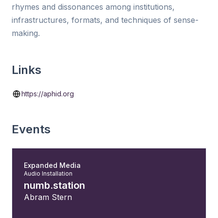
rhymes and dissonances among institutions,
infrastructures, formats, and techniques of sense-
making.
Links
https://aphid.org
Events
Expanded Media
Audio Installation
numb.station
Abram Stern