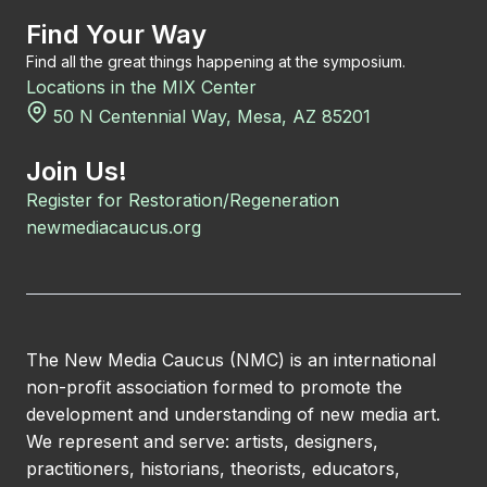
Find Your Way
Find all the great things happening at the symposium.
Locations in the MIX Center
50 N Centennial Way, Mesa, AZ 85201
Join Us!
Register for Restoration/Regeneration
newmediacaucus.org
The New Media Caucus (NMC) is an international
non-profit association formed to promote the
development and understanding of new media art.
We represent and serve: artists, designers,
practitioners, historians, theorists, educators,