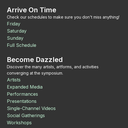
Arrive On Time
Check our schedules to make sure you don't miss anything!
Friday
Saturday
Sunday
Full Schedule
Become Dazzled
Discover the many artists, artforms, and activities
converging at the symposium.
Artists
Expanded Media
Performances
Presentations
Single-Channel Videos
Social Gatherings
Workshops