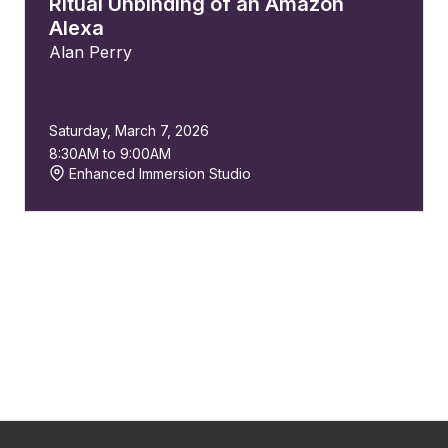
Ritual Unbinding of an Amazon
Alexa
Alan Perry
Saturday, March 7, 2026
8:30AM to 9:00AM
Enhanced Immersion Studio