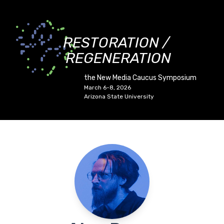
RESTORATION /
REGENERATION
the New Media Caucus Symposium
March 6-8, 2026
Arizona State University