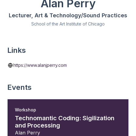
Alan Perry
Lecturer, Art & Technology/Sound Practices
School of the Art Institute of Chicago
Links
https://www.alanjperry.com
Events
Workshop
Technomantic Coding: Sigilization
and Processing
Alan Perry