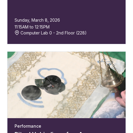
Sunday, March 8, 2026
11:15AM to 12:15PM
Computer Lab 0 - 2nd Floor (228)
Performance