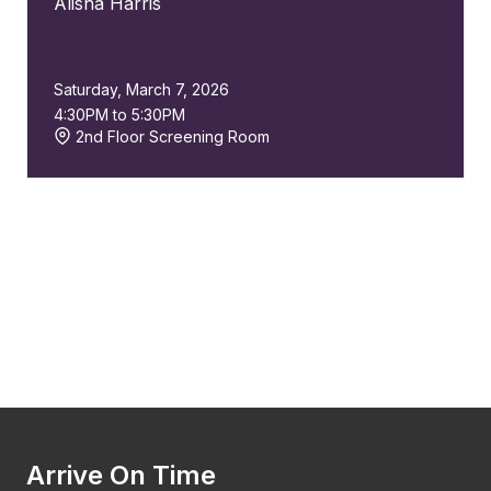
Alisha Harris
Saturday, March 7, 2026
4:30PM to 5:30PM
2nd Floor Screening Room
Arrive On Time