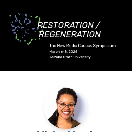
RESTORATION /
REGENERATION
the New Media Caucus Symposium
March 6-8, 2026
Arizona State University