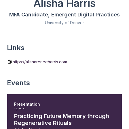
Alisha Harris
MFA Candidate, Emergent Digital Practices
University of Denver
Links
https://alishareneeharris.com
Events
Presentation
15 min
Practicing Future Memory through
Regenerative Rituals