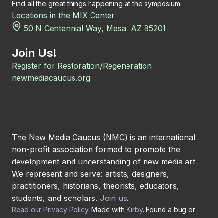
Find all the great things happening at the symposium.
Locations in the MIX Center
50 N Centennial Way, Mesa, AZ 85201
Join Us!
Register for Restoration/Regeneration
newmediacaucus.org
The New Media Caucus (NMC) is an international
non-profit association formed to promote the
development and understanding of new media art.
We represent and serve: artists, designers,
practitioners, historians, theorists, educators,
students, and scholars.
Join us
.
Read our Privacy Policy
. Made with
Kirby
. Found a bug or