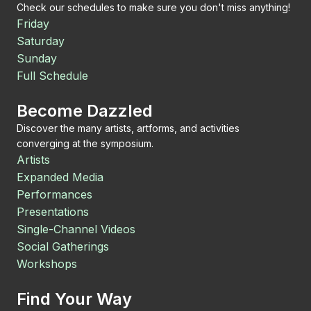
Check our schedules to make sure you don't miss anything!
Friday
Saturday
Sunday
Full Schedule
Become Dazzled
Discover the many artists, artforms, and activities
converging at the symposium.
Artists
Expanded Media
Performances
Presentations
Single-Channel Videos
Social Gatherings
Workshops
Find Your Way