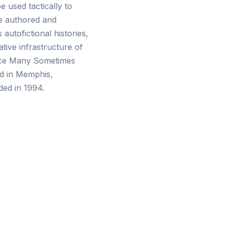
 used tactically to
se authored and
autofictional histories,
tive infrastructure of
Once Many Sometimes
ed in Memphis,
ed in 1994.