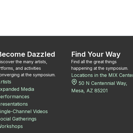
Become Dazzled
Find Your Way
iscover the many artists,
Find all the great things
rtforms, and activities
happening at the symposium.
onverging at the symposium.
Locations in the MIX Cente
rtists
50 N Centennial Way,
xpanded Media
Mesa, AZ 85201
erformances
resentations
ingle-Channel Videos
ocial Gatherings
orkshops