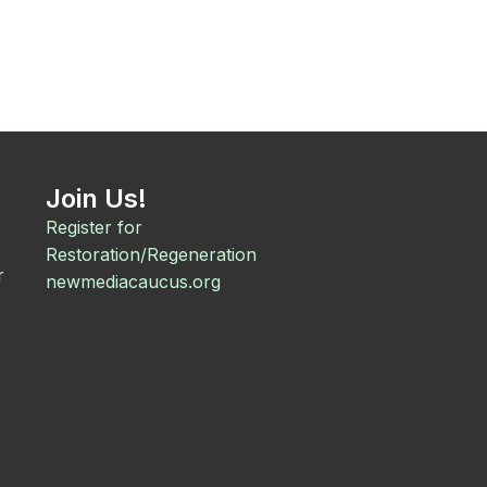
Join Us!
Register for
Restoration/Regeneration
r
newmediacaucus.org