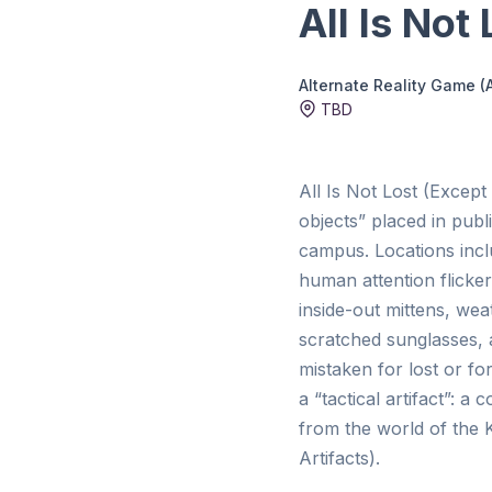
All Is Not
Alternate Reality Game (
TBD
All Is Not Lost (Except 
objects” placed in publ
campus. Locations incl
human attention flicke
inside-out mittens, wea
scratched sunglasses, 
mistaken for lost or for
a “tactical artifact”: 
from the world of the 
Artifacts).