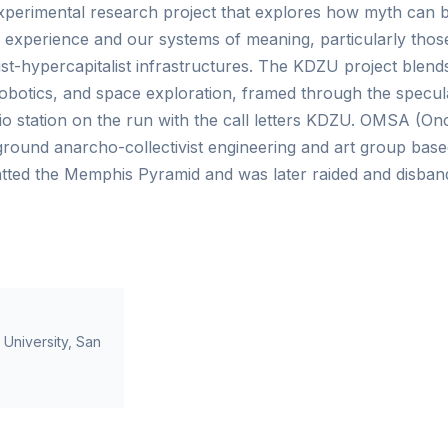
perimental research project that explores how myth can be
 experience and our systems of meaning, particularly tho
t-hypercapitalist infrastructures. The KDZU project blends 
 robotics, and space exploration, framed through the specula
dio station on the run with the call letters KDZU. OMSA (
round anarcho-collectivist engineering and art group bas
ted the Memphis Pyramid and was later raided and disband
e University, San