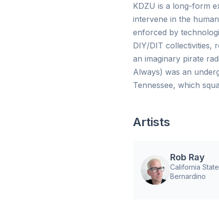
KDZU is a long-form ex
intervene in the human
enforced by technologis
DIY/DIT collectivities,
an imaginary pirate ra
Always) was an underg
Tennessee, which squat
Artists
Rob Ray
California Stat
Bernardino