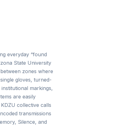
uring everyday “found
izona State University
in-between zones where
single gloves, turned-
institutional markings,
tems are easily
e KDZU collective calls
 encoded transmissions
emory, Silence, and