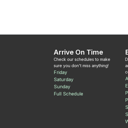
Arrive On Time
Check our schedules to make
D
sure you don't miss anything!
a
Friday
c
A
Saturday
E
Sunday
P
Full Schedule
P
S
S
W