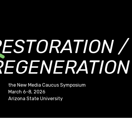
RESTORATION /
REGENERATION
the New Media Caucus Symposium
March 6-8, 2026
Arizona State University