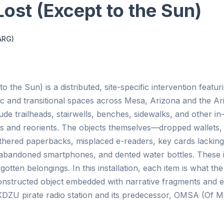
 Lost (Except to the Sun)
ARG)
to the Sun) is a distributed, site-specific intervention feat
ic and transitional spaces across Mesa, Arizona and the Ar
ude trailheads, stairwells, benches, sidewalks, and other 
rs and reorients. The objects themselves—dropped wallets, 
thered paperbacks, misplaced e-readers, key cards lacking 
abandoned smartphones, and dented water bottles. These i
gotten belongings. In this installation, each item is what th
a constructed object embedded with narrative fragments and
KDZU pirate radio station and its predecessor, OMSA (Of M