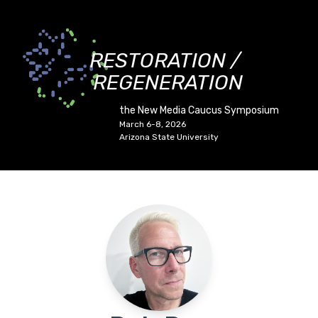
RESTORATION /
REGENERATION
the New Media Caucus Symposium
March 6-8, 2026
Arizona State University