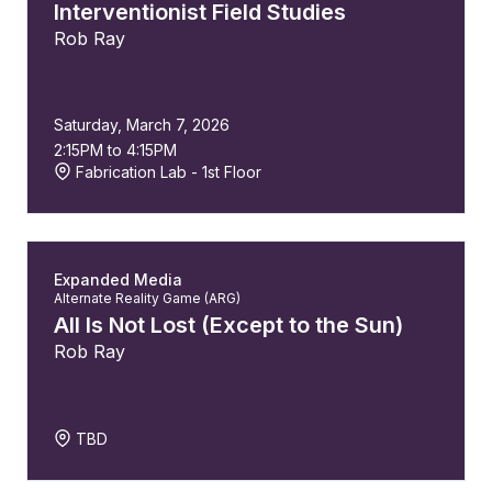
Interventionist Field Studies
Rob Ray
Saturday, March 7, 2026
2:15PM to 4:15PM
Fabrication Lab - 1st Floor
Expanded Media
Alternate Reality Game (ARG)
All Is Not Lost (Except to the Sun)
Rob Ray
TBD