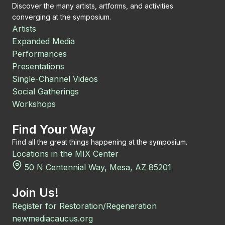
Discover the many artists, artforms, and activities
converging at the symposium.
Artists
Expanded Media
Performances
Presentations
Single-Channel Videos
Social Gatherings
Workshops
Find Your Way
Find all the great things happening at the symposium.
Locations in the MIX Center
50 N Centennial Way, Mesa, AZ 85201
Join Us!
Register for Restoration/Regeneration
newmediacaucus.org