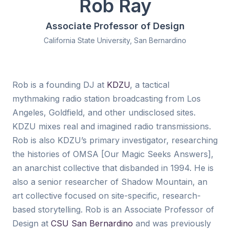
Rob Ray
Associate Professor of Design
California State University, San Bernardino
Rob is a founding DJ at
KDZU
, a tactical
mythmaking radio station broadcasting from Los
Angeles, Goldfield, and other undisclosed sites.
KDZU mixes real and imagined radio transmissions.
Rob is also KDZU’s primary investigator, researching
the histories of OMSA [Our Magic Seeks Answers],
an anarchist collective that disbanded in 1994. He is
also a senior researcher of Shadow Mountain, an
art collective focused on site-specific, research-
based storytelling. Rob is an Associate Professor of
Design at
CSU San Bernardino
and was previously