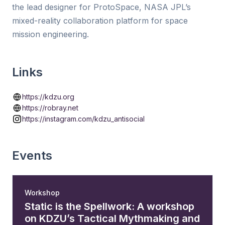
the lead designer for ProtoSpace, NASA JPL’s
mixed-reality collaboration platform for space
mission engineering.
Links
https://kdzu.org
https://robray.net
https://instagram.com/kdzu_antisocial
Events
Workshop
Static is the Spellwork: A workshop
on KDZU’s Tactical Mythmaking and