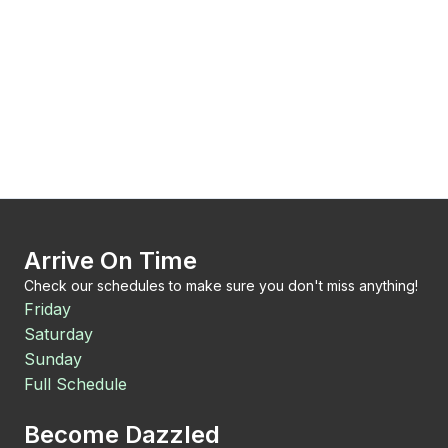
Arrive On Time
Check our schedules to make sure you don't miss anything!
Friday
Saturday
Sunday
Full Schedule
Become Dazzled