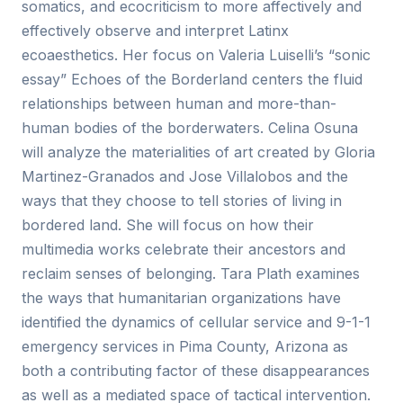
somatics, and ecocriticism to more affectively and
effectively observe and interpret Latinx
ecoaesthetics. Her focus on Valeria Luiselli’s “sonic
essay” Echoes of the Borderland centers the fluid
relationships between human and more-than-
human bodies of the borderwaters. Celina Osuna
will analyze the materialities of art created by Gloria
Martinez-Granados and Jose Villalobos and the
ways that they choose to tell stories of living in
bordered land. She will focus on how their
multimedia works celebrate their ancestors and
reclaim senses of belonging. Tara Plath examines
the ways that humanitarian organizations have
identified the dynamics of cellular service and 9-1-1
emergency services in Pima County, Arizona as
both a contributing factor of these disappearances
as well as a mediated space of tactical intervention.