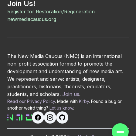
Join Us!
Register for Restoration/Regeneration
newmediacaucus.org
The New Media Caucus (NMC) is an international
non-profit association formed to promote the
development and understanding of new media art.
We represent and serve: artists, designers,
practitioners, historians, theorists, educators,
students, and scholars.
Join us
.
Read our Privacy Policy
. Made with
Kirby
. Found a bug or
another weird thing?
Let us know
.