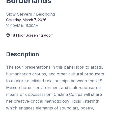
Borderlands
Slow Servers / Belonging
Saturday, March 7, 2026
10:00AM to 11:00AM
Duration:
1hr Panel
1st Floor Screening Room
Description
The four presentations in this panel look to artists,
humanitarian groups, and other cultural producers
to explore mediated relationships between the U.S.-
Mexico border environment and state-sponsored
means of dispossession. Cristina Correa will share
her creative-critical methodology ‘liquid listening’,
which engages elements of sound art, poetry,