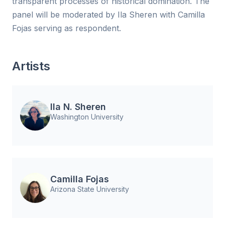
transparent processes of historical domination. The
panel will be moderated by Ila Sheren with Camilla
Fojas serving as respondent.
Artists
Ila N. Sheren
Washington University
Camilla Fojas
Arizona State University