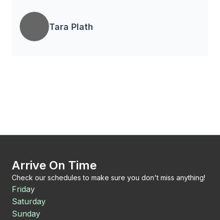
Tara Plath
Arrive On Time
Check our schedules to make sure you don't miss anything!
Friday
Saturday
Sunday