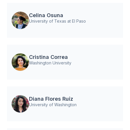
Celina Osuna
University of Texas at El Paso
Cristina Correa
Washington University
Diana Flores Ruíz
University of Washington