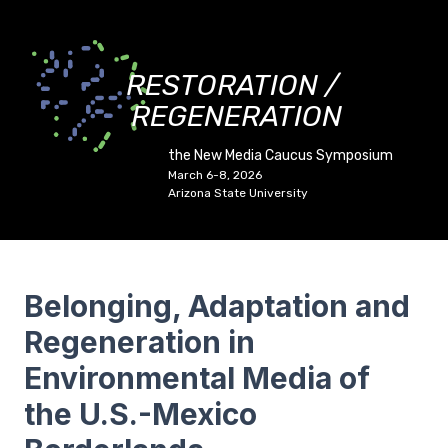
RESTORATION /
REGENERATION
the New Media Caucus Symposium
March 6-8, 2026
Arizona State University
Belonging, Adaptation and
Regeneration in
Environmental Media of
the U.S.-Mexico