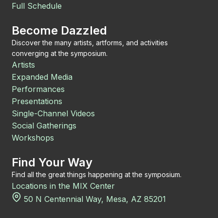
Full Schedule
Become Dazzled
Discover the many artists, artforms, and activities
converging at the symposium.
Artists
Expanded Media
Performances
Presentations
Single-Channel Videos
Social Gatherings
Workshops
Find Your Way
Find all the great things happening at the symposium.
Locations in the MIX Center
50 N Centennial Way, Mesa, AZ 85201