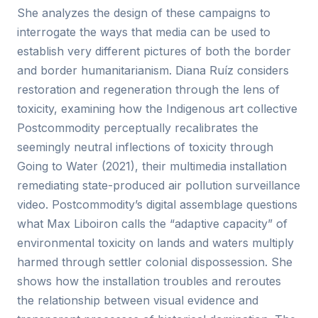
She analyzes the design of these campaigns to
interrogate the ways that media can be used to
establish very different pictures of both the border
and border humanitarianism. Diana Ruíz considers
restoration and regeneration through the lens of
toxicity, examining how the Indigenous art collective
Postcommodity perceptually recalibrates the
seemingly neutral inflections of toxicity through
Going to Water (2021), their multimedia installation
remediating state-produced air pollution surveillance
video. Postcommodity’s digital assemblage questions
what Max Liboiron calls the “adaptive capacity” of
environmental toxicity on lands and waters multiply
harmed through settler colonial dispossession. She
shows how the installation troubles and reroutes
the relationship between visual evidence and