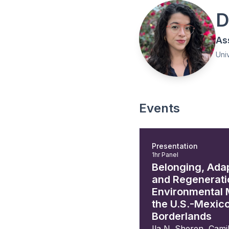
D
As
Uni
Events
Presentation
1hr Panel
Belonging, Ada
and Regenerati
Environmental 
the U.S.-Mexic
Borderlands
Ila N. Sheren
,
Camil