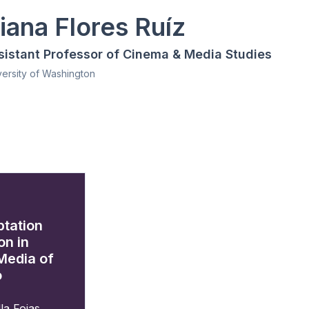
iana Flores Ruíz
sistant Professor of Cinema & Media Studies
versity of Washington
ptation
on in
Media of
o
la Fojas
,