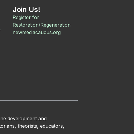
Join Us!
Register for
Restoration/Regeneration
r
newmediacaucus.org
 the development and
orians, theorists, educators,