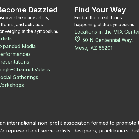
Become Dazzled
Find Your Way
iscover the many artists,
Find all the great things
rtforms, and activities
happening at the symposium.
onverging at the symposium.
Locations in the MIX Cente
rtists
50 N Centennial Way,
xpanded Media
Mesa, AZ 85201
erformances
resentations
ingle-Channel Videos
ocial Gatherings
orkshops
 international non-profit association formed to promote
 represent and serve: artists, designers, practitioners, hist