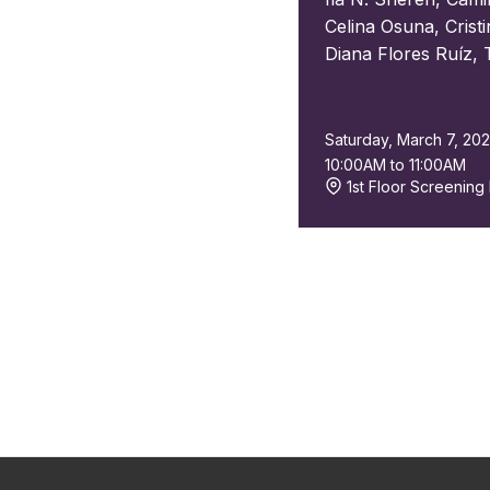
Celina Osuna
,
Crist
Diana Flores Ruíz
,
Saturday, March 7, 20
10:00AM to 11:00AM
1st Floor Screenin