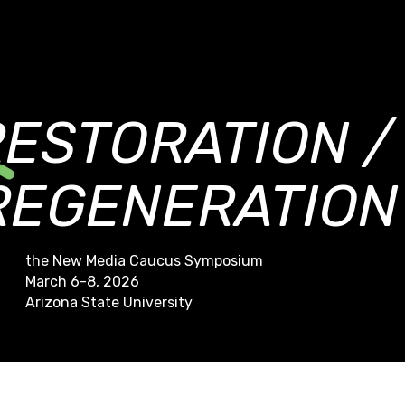
RESTORATION /
REGENERATION
the New Media Caucus Symposium
March 6-8, 2026
Arizona State University