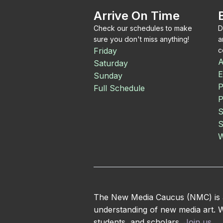
Arrive On Time
Check our schedules to make
D
sure you don't miss anything!
a
Friday
c
A
Saturday
E
Sunday
P
Full Schedule
P
S
S
W
The New Media Caucus (NMC) is an
understanding of new media art. We
students, and scholars.
Join us
.