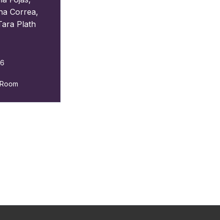
ina Correa
,
Tara Plath
26
g Room