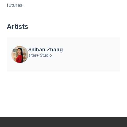
futures.
Artists
Shihan Zhang
alter+ Studio