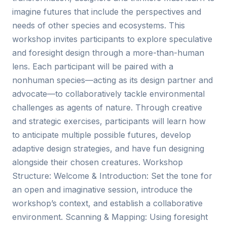
imagine futures that include the perspectives and
needs of other species and ecosystems. This
workshop invites participants to explore speculative
and foresight design through a more-than-human
lens. Each participant will be paired with a
nonhuman species—acting as its design partner and
advocate—to collaboratively tackle environmental
challenges as agents of nature. Through creative
and strategic exercises, participants will learn how
to anticipate multiple possible futures, develop
adaptive design strategies, and have fun designing
alongside their chosen creatures. Workshop
Structure: Welcome & Introduction: Set the tone for
an open and imaginative session, introduce the
workshop’s context, and establish a collaborative
environment. Scanning & Mapping: Using foresight