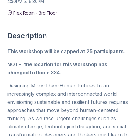
4:30PM to 6:30PM
Duration:
2 hr
Flex Room - 3rd Floor
Description
This workshop will be capped at 25 participants.
NOTE: the location for this workshop has
changed to Room 334.
Designing More-Than-Human Futures In an
increasingly complex and interconnected world,
envisioning sustainable and resilient futures requires
approaches that move beyond human-centered
thinking. As we face urgent challenges such as
climate change, technological disruption, and social
transformation, designers and thinkers must learn to