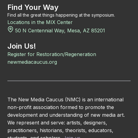
Find Your Way
Find all the great things happening at the symposium.
Locations in the MIX Center
50 N Centennial Way, Mesa, AZ 85201
Join Us!
Register for Restoration/Regeneration
newmediacaucus.org
The New Media Caucus (NMC) is an international
non-profit association formed to promote the
development and understanding of new media art.
We represent and serve: artists, designers,
practitioners, historians, theorists, educators,