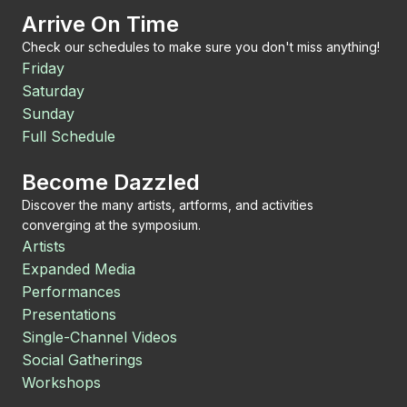
Arrive On Time
Check our schedules to make sure you don't miss anything!
Friday
Saturday
Sunday
Full Schedule
Become Dazzled
Discover the many artists, artforms, and activities
converging at the symposium.
Artists
Expanded Media
Performances
Presentations
Single-Channel Videos
Social Gatherings
Workshops