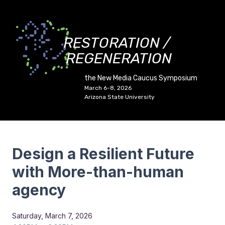
RESTORATION /
REGENERATION
the New Media Caucus Symposium
March 6-8, 2026
Arizona State University
Design a Resilient Future
with More-than-human
agency
Saturday, March 7, 2026