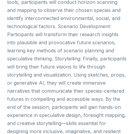
tools, participants will conduct horizon scanning
and mapping to observe their chosen species and
identify interconnected environmental, social, and
technological factors. Scenario Development:
Participants will transform their research insights
into plausible and provocative future scenarios,
learning key methods of scenario planning and
speculative thinking. Storytelling: Finally, participants
will bring their future visions to life through
storytelling and visualization. Using sketches, props,
or generative AI, they will create immersive
narratives that communicate their species-centered
futures in compelling and accessible ways. By the
end of the session, participants will gain hands-on
experience in speculative design, foresight mapping,
and creative storytelling—skills essential for
designing more inclusive, imaginative, and resilient