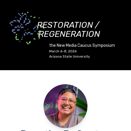
RESTORATION /
REGENERATION
the New Media Caucus Symposium
March 6-8, 2026
Arizona State University