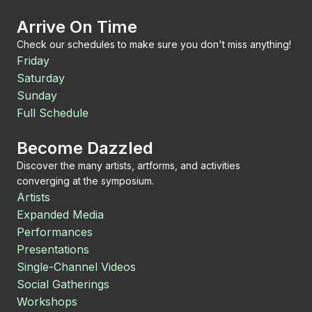
Arrive On Time
Check our schedules to make sure you don't miss anything!
Friday
Saturday
Sunday
Full Schedule
Become Dazzled
Discover the many artists, artforms, and activities
converging at the symposium.
Artists
Expanded Media
Performances
Presentations
Single-Channel Videos
Social Gatherings
Workshops