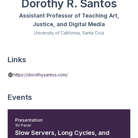
Dorothy R. Santos
Assistant Professor of Teaching Art,
Justice, and Digital Media
University of California, Santa Cruz
Links
https://dorothysantos.com/
Events
Presentation
1hr Panel
Slow Servers, Long Cycles, and