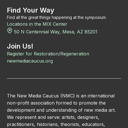
Find Your Way
Find all the great things happening at the symposium.
Locations in the MIX Center
50 N Centennial Way, Mesa, AZ 85201
Join Us!
Register for Restoration/Regeneration
newmediacaucus.org
The New Media Caucus (NMC) is an international
non-profit association formed to promote the
development and understanding of new media art.
We represent and serve: artists, designers,
practitioners, historians, theorists, educators,