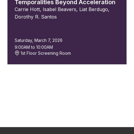
Temporalities Beyond Acceleration
Carrie Hott
,
Isabel Beavers
,
Liat Berdugo
,
Dorothy R. Santos
Saturday, March 7, 2026
9:00AM to 10:00AM
1st Floor Screening Room