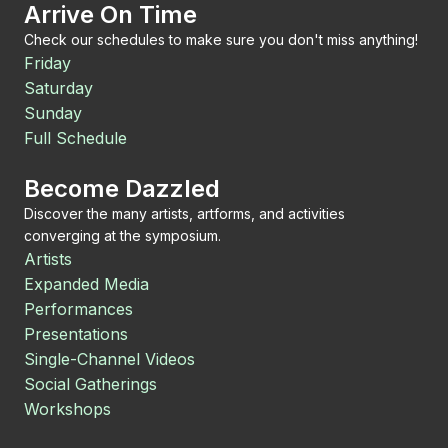
Arrive On Time
Check our schedules to make sure you don't miss anything!
Friday
Saturday
Sunday
Full Schedule
Become Dazzled
Discover the many artists, artforms, and activities
converging at the symposium.
Artists
Expanded Media
Performances
Presentations
Single-Channel Videos
Social Gatherings
Workshops