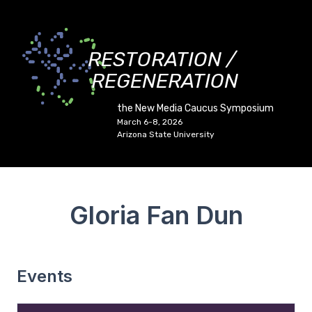
RESTORATION /
REGENERATION
the New Media Caucus Symposium
March 6-8, 2026
Arizona State University
Gloria Fan Dun
Events