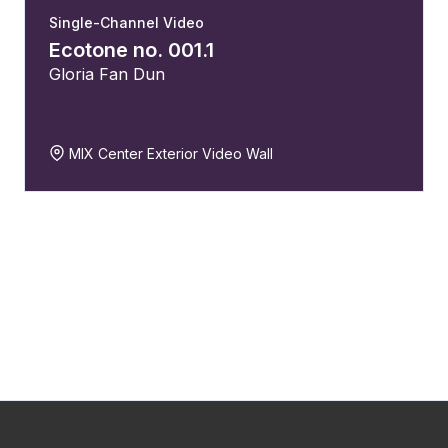
Single-Channel Video
Ecotone no. 001.1
Gloria Fan Dun
MIX Center Exterior Video Wall