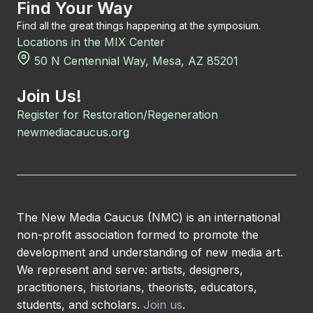
Find Your Way
Find all the great things happening at the symposium.
Locations in the MIX Center
50 N Centennial Way, Mesa, AZ 85201
Join Us!
Register for Restoration/Regeneration
newmediacaucus.org
The New Media Caucus (NMC) is an international
non-profit association formed to promote the
development and understanding of new media art.
We represent and serve: artists, designers,
practitioners, historians, theorists, educators,
students, and scholars.
Join us
.