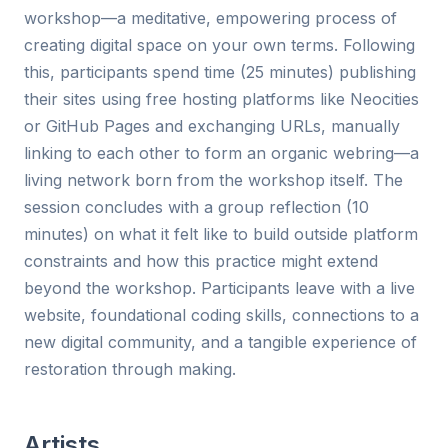
workshop—a meditative, empowering process of
creating digital space on your own terms. Following
this, participants spend time (25 minutes) publishing
their sites using free hosting platforms like Neocities
or GitHub Pages and exchanging URLs, manually
linking to each other to form an organic webring—a
living network born from the workshop itself. The
session concludes with a group reflection (10
minutes) on what it felt like to build outside platform
constraints and how this practice might extend
beyond the workshop. Participants leave with a live
website, foundational coding skills, connections to a
new digital community, and a tangible experience of
restoration through making.
Artists