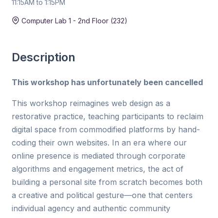
11:15AM to 1:15PM
Duration:
2 hr
Computer Lab 1 - 2nd Floor (232)
Description
This workshop has unfortunately been cancelled
This workshop reimagines web design as a
restorative practice, teaching participants to reclaim
digital space from commodified platforms by hand-
coding their own websites. In an era where our
online presence is mediated through corporate
algorithms and engagement metrics, the act of
building a personal site from scratch becomes both
a creative and political gesture—one that centers
individual agency and authentic community