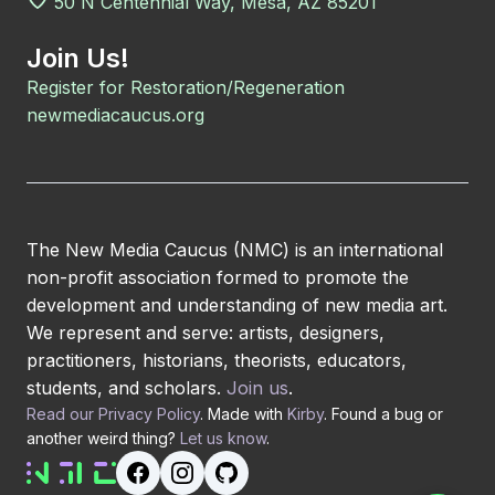
50 N Centennial Way, Mesa, AZ 85201
Join Us!
Register for Restoration/Regeneration
newmediacaucus.org
The New Media Caucus (NMC) is an international
non-profit association formed to promote the
development and understanding of new media art.
We represent and serve: artists, designers,
practitioners, historians, theorists, educators,
students, and scholars.
Join us
.
Read our Privacy Policy
. Made with
Kirby
. Found a bug or
another weird thing?
Let us know
.