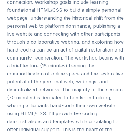
connection. Workshop goals include learning
foundational HTML/CSS to build a simple personal
webpage, understanding the historical shift from the
personal web to platform dominance, publishing a
live website and connecting with other participants
through a collaborative webring, and exploring how
hand-coding can be an act of digital restoration and
community regeneration. The workshop begins with
a brief lecture (15 minutes) framing the
commodification of online space and the restorative
potential of the personal web, webrings, and
decentralized networks. The majority of the session
(70 minutes) is dedicated to hands-on building,
where participants hand-code their own website
using HTML/CSS. I'll provide live coding
demonstrations and templates while circulating to
offer individual support. This is the heart of the