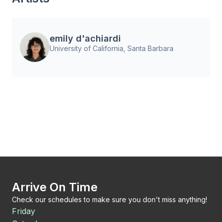
emily d'achiardi
University of California, Santa Barbara
Arrive On Time
Check our schedules to make sure you don't miss anything!
Friday