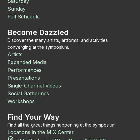
Saturday
Sunday
Full Schedule
Become Dazzled
Discover the many artists, artforms, and activities
converging at the symposium.
Artists
Expanded Media
Performances
Presentations
Single-Channel Videos
Social Gatherings
Workshops
Find Your Way
Find all the great things happening at the symposium.
Locations in the MIX Center