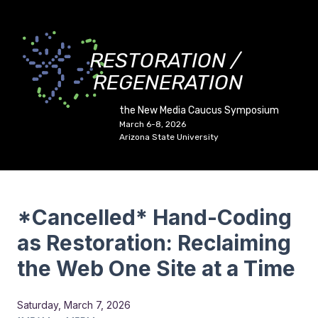
RESTORATION /
REGENERATION
the New Media Caucus Symposium
March 6-8, 2026
Arizona State University
*Cancelled* Hand-Coding
as Restoration: Reclaiming
the Web One Site at a Time
Saturday, March 7, 2026