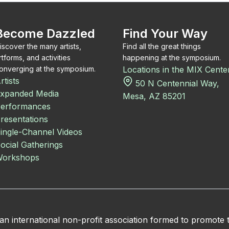
Become Dazzled
Find Your Way
iscover the many artists,
Find all the great things
rtforms, and activities
happening at the symposium.
onverging at the symposium.
Locations in the MIX Cente
rtists
50 N Centennial Way,
xpanded Media
Mesa, AZ 85201
erformances
resentations
ingle-Channel Videos
ocial Gatherings
orkshops
 international non-profit association formed to promote