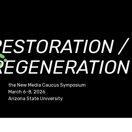
RESTORATION /
REGENERATION
the New Media Caucus Symposium
March 6-8, 2026
Arizona State University