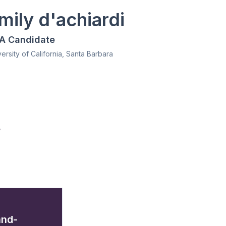
mily d'achiardi
A Candidate
ersity of California, Santa Barbara
/
and-