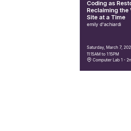
Coding as Resto
Reclaiming the
Site at a Time
emily d'achiardi
Saturday, March 7, 20
11:15AM to 1:15PM
Computer Lab 1 - 2n