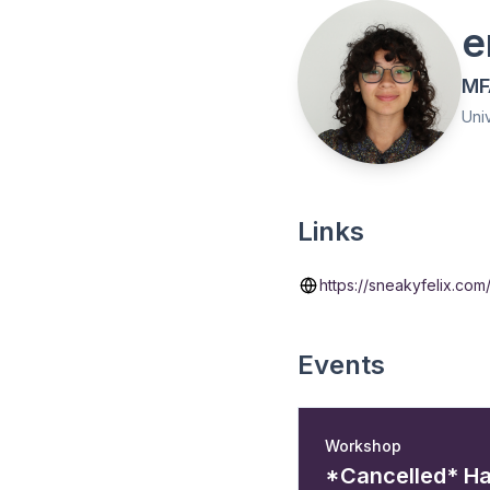
e
MF
Univ
Links
https://sneakyfelix.com
Events
Workshop
*Cancelled* H