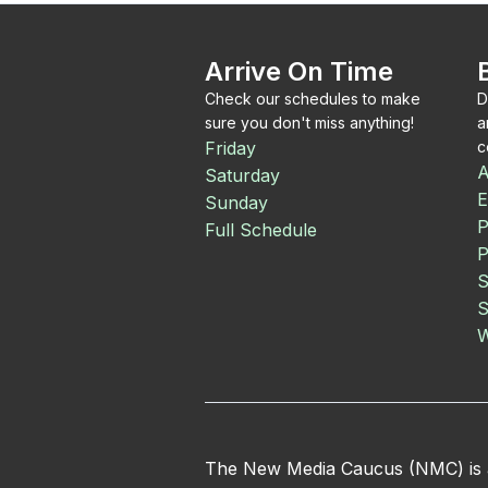
Arrive On Time
Check our schedules to make
D
sure you don't miss anything!
a
Friday
c
A
Saturday
E
Sunday
P
Full Schedule
P
S
S
W
The New Media Caucus (NMC) is an