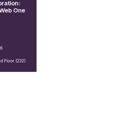
ration:
 Web One
26
d Floor (232)