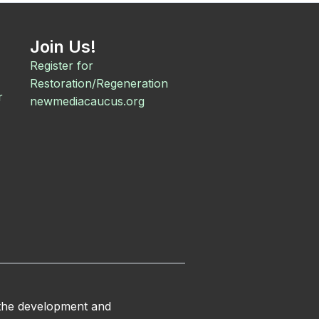
Join Us!
Register for
Restoration/Regeneration
r
newmediacaucus.org
 the development and