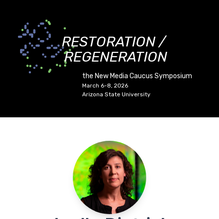
RESTORATION /
REGENERATION
the New Media Caucus Symposium
March 6-8, 2026
Arizona State University