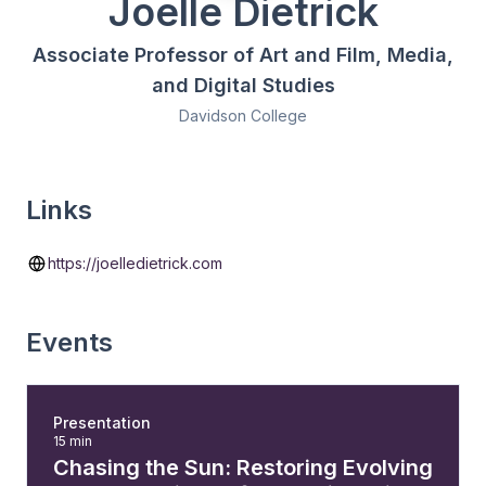
Joelle Dietrick
Associate Professor of Art and Film, Media,
and Digital Studies
Davidson College
Links
https://joelledietrick.com
Events
Presentation
15 min
Chasing the Sun: Restoring Evolving