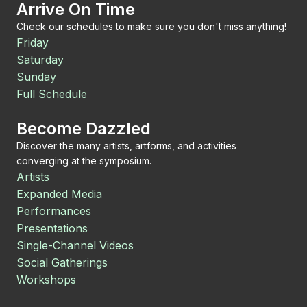
Arrive On Time
Check our schedules to make sure you don't miss anything!
Friday
Saturday
Sunday
Full Schedule
Become Dazzled
Discover the many artists, artforms, and activities
converging at the symposium.
Artists
Expanded Media
Performances
Presentations
Single-Channel Videos
Social Gatherings
Workshops