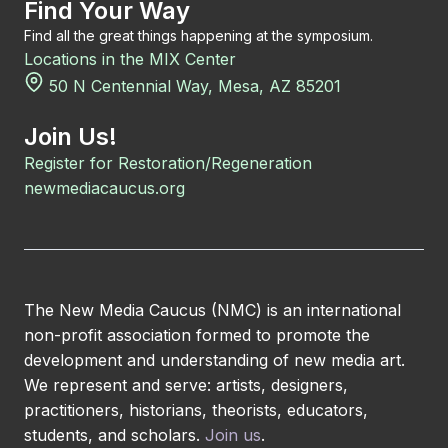
Find Your Way
Find all the great things happening at the symposium.
Locations in the MIX Center
50 N Centennial Way, Mesa, AZ 85201
Join Us!
Register for Restoration/Regeneration
newmediacaucus.org
The New Media Caucus (NMC) is an international
non-profit association formed to promote the
development and understanding of new media art.
We represent and serve: artists, designers,
practitioners, historians, theorists, educators,
students, and scholars.
Join us
.