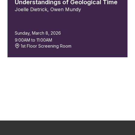
Understandings of Geological Time
Joelle Dietrick
,
Owen Mundy
Sunday, March 8, 2026
9:00AM to 11:00AM
1st Floor Screening Room