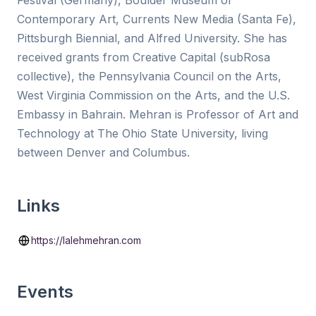
Festival (Germany), Boulder Museum of
Contemporary Art, Currents New Media (Santa Fe),
Pittsburgh Biennial, and Alfred University. She has
received grants from Creative Capital (subRosa
collective), the Pennsylvania Council on the Arts,
West Virginia Commission on the Arts, and the U.S.
Embassy in Bahrain. Mehran is Professor of Art and
Technology at The Ohio State University, living
between Denver and Columbus.
Links
https://lalehmehran.com
Events