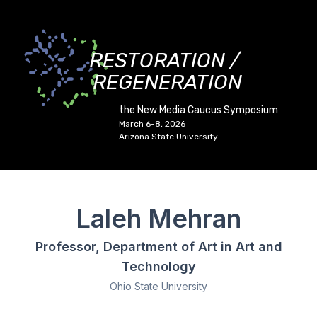
RESTORATION /
REGENERATION
the New Media Caucus Symposium
March 6-8, 2026
Arizona State University
Laleh Mehran
Professor, Department of Art in Art and
Technology
Ohio State University