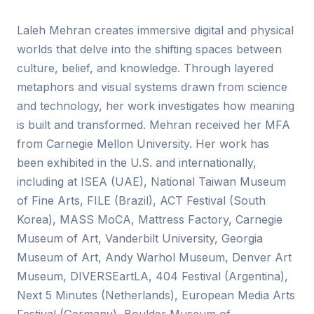
Laleh Mehran creates immersive digital and physical
worlds that delve into the shifting spaces between
culture, belief, and knowledge. Through layered
metaphors and visual systems drawn from science
and technology, her work investigates how meaning
is built and transformed. Mehran received her MFA
from Carnegie Mellon University. Her work has
been exhibited in the U.S. and internationally,
including at ISEA (UAE), National Taiwan Museum
of Fine Arts, FILE (Brazil), ACT Festival (South
Korea), MASS MoCA, Mattress Factory, Carnegie
Museum of Art, Vanderbilt University, Georgia
Museum of Art, Andy Warhol Museum, Denver Art
Museum, DIVERSEartLA, 404 Festival (Argentina),
Next 5 Minutes (Netherlands), European Media Arts