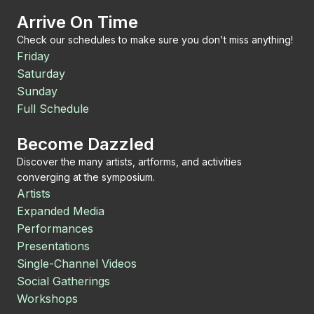
Arrive On Time
Check our schedules to make sure you don't miss anything!
Friday
Saturday
Sunday
Full Schedule
Become Dazzled
Discover the many artists, artforms, and activities
converging at the symposium.
Artists
Expanded Media
Performances
Presentations
Single-Channel Videos
Social Gatherings
Workshops