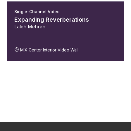
Single-Channel Video
Expanding Reverberations
Laleh Mehran
MIX Center Interior Video Wall