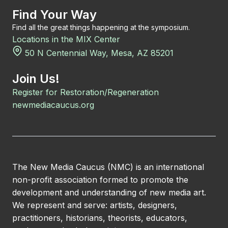
Find Your Way
Find all the great things happening at the symposium.
Locations in the MIX Center
50 N Centennial Way, Mesa, AZ 85201
Join Us!
Register for Restoration/Regeneration
newmediacaucus.org
The New Media Caucus (NMC) is an international
non-profit association formed to promote the
development and understanding of new media art.
We represent and serve: artists, designers,
practitioners, historians, theorists, educators,