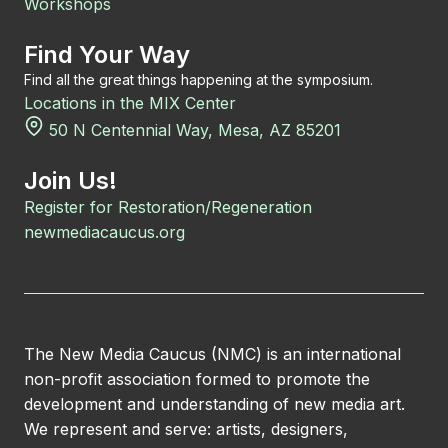
Workshops
Find Your Way
Find all the great things happening at the symposium.
Locations in the MIX Center
50 N Centennial Way, Mesa, AZ 85201
Join Us!
Register for Restoration/Regeneration
newmediacaucus.org
The New Media Caucus (NMC) is an international
non-profit association formed to promote the
development and understanding of new media art.
We represent and serve: artists, designers,