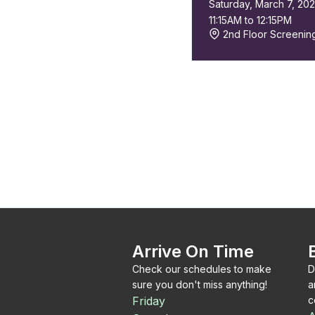
Saturday, March 7, 20
11:15AM to 12:15PM
2nd Floor Screeni
Arrive On Time
Check our schedules to make
D
sure you don't miss anything!
a
Friday
c