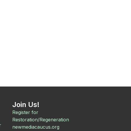
Join Us!
Register for
Restoration/Regeneration
r
newmediacaucus.org