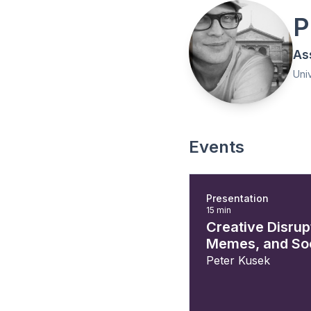
P
As
Univ
Events
Presentation
15 min
Creative Disrupt
Memes, and Soc
Peter Kusek