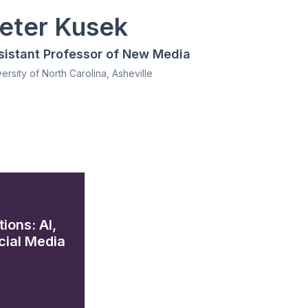
eter Kusek
sistant Professor of New Media
ersity of North Carolina, Asheville
ions: AI,
ial Media