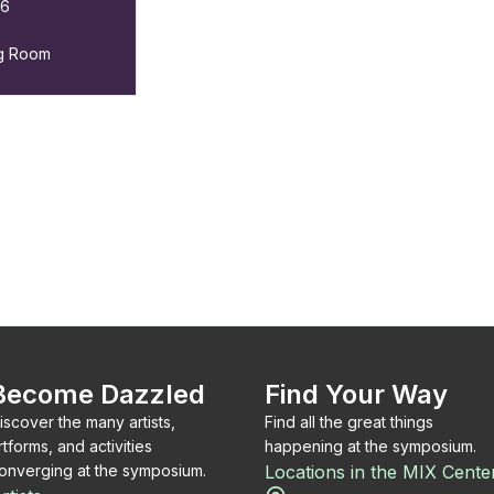
26
ng Room
Become Dazzled
Find Your Way
iscover the many artists,
Find all the great things
rtforms, and activities
happening at the symposium.
onverging at the symposium.
Locations in the MIX Cente