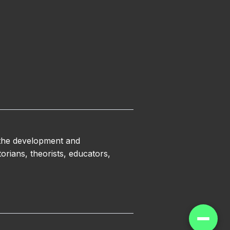
 the development and
orians, theorists, educators,