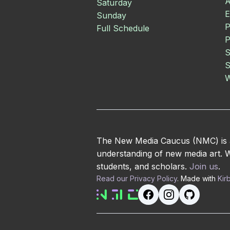
A
Saturday
E
Sunday
P
Full Schedule
P
S
S
W
The New Media Caucus (NMC) is an
understanding of new media art. We
students, and scholars.
Join us
.
Read our Privacy Policy
. Made with
Kir