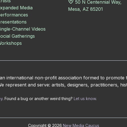
rtists
50 N Centennial Way,
xpanded Media
Mesa, AZ 85201
erformances
resentations
ingle-Channel Videos
ocial Gatherings
orkshops
 international non-profit association formed to promote
 represent and serve: artists, designers, practitioners, hist
by
. Found a bug or another weird thing?
Let us know
.
Copyright © 2026
New Media Caucus