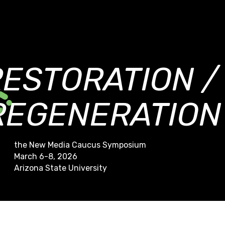
RESTORATION /
REGENERATION
the New Media Caucus Symposium
March 6-8, 2026
Arizona State University