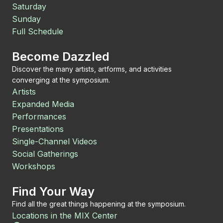
Saturday
Sunday
Full Schedule
Become Dazzled
Discover the many artists, artforms, and activities
converging at the symposium.
Artists
Expanded Media
Performances
Presentations
Single-Channel Videos
Social Gatherings
Workshops
Find Your Way
Find all the great things happening at the symposium.
Locations in the MIX Center