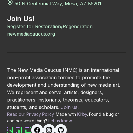
50 N Centennial Way, Mesa, AZ 85201
Join Us!
Register for Restoration/Regeneration
newmediacaucus.org
The New Media Caucus (NMC) is an international
non-profit association formed to promote the
development and understanding of new media art.
We represent and serve: artists, designers,
practitioners, historians, theorists, educators,
students, and scholars.
Join us
.
Read our Privacy Policy
. Made with
Kirby
. Found a bug or
another weird thing?
Let us know
.