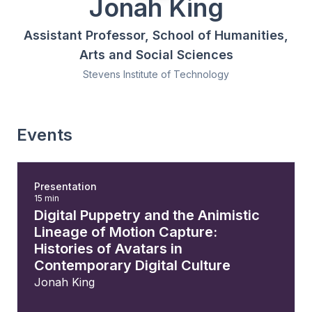
Jonah King
Assistant Professor, School of Humanities,
Arts and Social Sciences
Stevens Institute of Technology
Events
Presentation
15 min
Digital Puppetry and the Animistic
Lineage of Motion Capture:
Histories of Avatars in
Contemporary Digital Culture
Jonah King