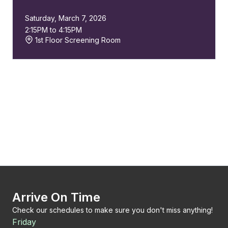
Saturday, March 7, 2026
2:15PM to 4:15PM
1st Floor Screening Room
Arrive On Time
Check our schedules to make sure you don't miss anything!
Friday