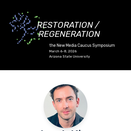
RESTORATION /
REGENERATION
the New Media Caucus Symposium
March 6-8, 2026
Arizona State University