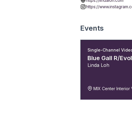
https://lindaloh.com
https://www.instagram.c
Events
Single-Channel Vide
Blue Gall R/Evo
Linda Loh
MIX Center Interior