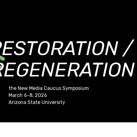
RESTORATION /
REGENERATION
the New Media Caucus Symposium
March 6-8, 2026
Arizona State University