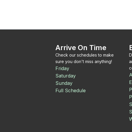
Arrive On Time
Check our schedules to make
D
sure you don't miss anything!
a
Friday
c
A
Saturday
E
Sunday
P
Full Schedule
P
S
S
W