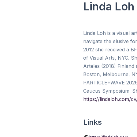
Linda Loh
Linda Loh is a visual 
navigate the elusive fo
2012 she received a BF
of Visual Arts, NYC. Sh
Arteles (2018) Finland
Boston, Melbourne, NYC
PARTICLE+WAVE 2026 (C
Caucus Symposium. She 
https://lindaloh.com/cv
Links