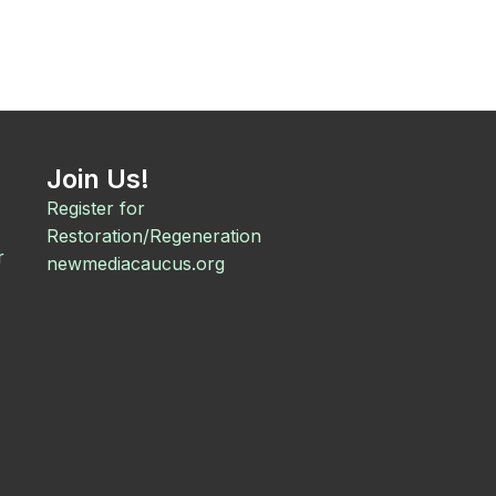
Join Us!
Register for
Restoration/Regeneration
r
newmediacaucus.org