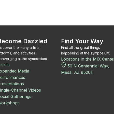
Become Dazzled
Find Your Way
iscover the many artists,
Find all the great things
rtforms, and activities
happening at the symposium.
onverging at the symposium.
Locations in the MIX Cente
rtists
50 N Centennial Way,
xpanded Media
Mesa, AZ 85201
erformances
resentations
ingle-Channel Videos
ocial Gatherings
orkshops