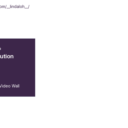
om/__lindaloh__/
o
lution
 Video Wall