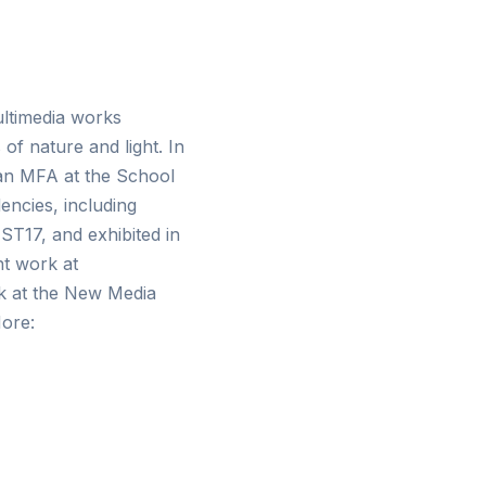
ultimedia works
of nature and light. In
 an MFA at the School
encies, including
ST17, and exhibited in
nt work at
k at the New Media
More: