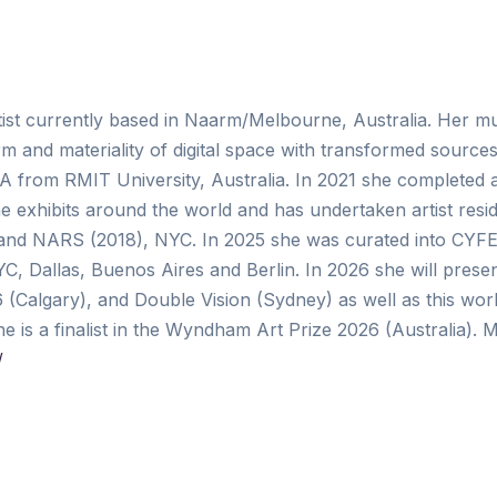
artist currently based in Naarm/Melbourne, Australia. Her m
rm and materiality of digital space with transformed sources 
A from RMIT University, Australia. In 2021 she completed
e exhibits around the world and has undertaken artist resid
 and NARS (2018), NYC. In 2025 she was curated into CYFE
, Dallas, Buenos Aires and Berlin. In 2026 she will prese
algary), and Double Vision (Sydney) as well as this wor
is a finalist in the Wyndham Art Prize 2026 (Australia). 
/