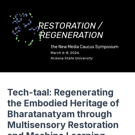
RESTORATION /
REGENERATION
the New Media Caucus Symposium
March 6-8, 2026
Arizona State University
Tech-taal: Regenerating
the Embodied Heritage of
Bharatanatyam through
Multisensory Restoration