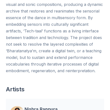
visual and sonic compositions, producing a dynamic
archive that restores and reanimates the sensorial
essence of the dance in multisensory form. By
embedding sensors into culturally significant
artifacts, ‘Tech-taal’ functions as a living interface
between tradition and technology. The project does
not seek to resolve the layered complexities of
‘Bharatanatya’m, create a digital twin, or a teaching
model, but to sustain and extend performance
vocabularies through iterative processes of digital
embodiment, regeneration, and reinterpretation.
Artists
Nishra Ranpura