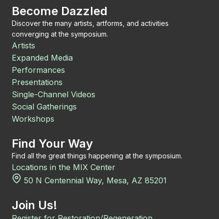
Become Dazzled
Discover the many artists, artforms, and activities
converging at the symposium.
Artists
Expanded Media
Performances
Presentations
Single-Channel Videos
Social Gatherings
Workshops
Find Your Way
Find all the great things happening at the symposium.
Locations in the MIX Center
50 N Centennial Way, Mesa, AZ 85201
Join Us!
Register for Restoration/Regeneration