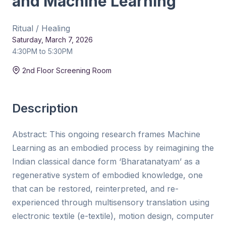
and Machine Learning
Ritual / Healing
Saturday, March 7, 2026
4:30PM to 5:30PM
Duration:
15 min
2nd Floor Screening Room
Description
Abstract: This ongoing research frames Machine
Learning as an embodied process by reimagining the
Indian classical dance form ‘Bharatanatyam’ as a
regenerative system of embodied knowledge, one
that can be restored, reinterpreted, and re-
experienced through multisensory translation using
electronic textile (e-textile), motion design, computer