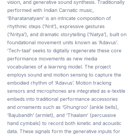
vision, and generative sound synthesis. Traditionally
performed with Indian Carnatic music,
‘Bharatanatyam’ is an intricate composition of
rhythmic steps (‘Nrit’), expressive gestures
(‘Nritya’), and dramatic storytelling (‘Natya’), built on
foundational movement units known as ‘Adavus’.
‘Tech-taal’ seeks to digitally regenerate these core
performance movements as new media
vocabularies of a learning model. The project
employs sound and motion sensing to capture the
embodied rhythm of ‘Adavus’. Motion tracking
sensors and microphones are integrated as e-textile
embeds into traditional performance accessories
and ornaments such as ‘Ghungroo’ (ankle bells),
‘Bajubandh’ (armlet), and ‘Thaalam’ (percussive
hand cymbals) to record both kinetic and acoustic
data. These signals form the generative inputs for