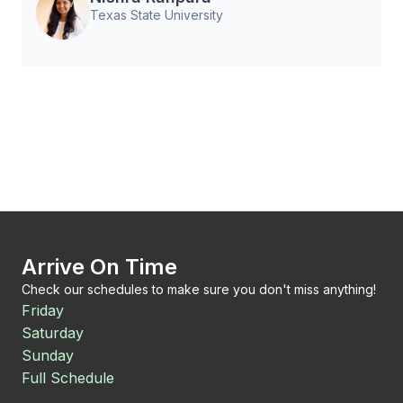
Texas State University
Arrive On Time
Check our schedules to make sure you don't miss anything!
Friday
Saturday
Sunday
Full Schedule