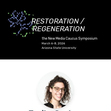
RESTORATION /
REGENERATION
the New Media Caucus Symposium
March 6-8, 2026
Arizona State University