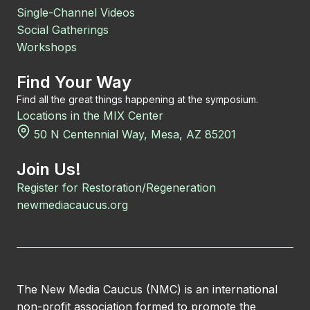
Single-Channel Videos
Social Gatherings
Workshops
Find Your Way
Find all the great things happening at the symposium.
Locations in the MIX Center
50 N Centennial Way, Mesa, AZ 85201
Join Us!
Register for Restoration/Regeneration
newmediacaucus.org
The New Media Caucus (NMC) is an international
non-profit association formed to promote the