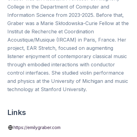
College in the Department of Computer and
Information Science from 2023-2025. Before that,
Graber was a Marie Skłodowska-Curie Fellow at the
Institut de Recherche et Coordination
Acoustique/Musique (IRCAM) in Paris, France. Her
project, EAR Stretch, focused on augmenting
listener enjoyment of contemporary classical music
through embodied interactions with conductor
control interfaces. She studied violin performance
and physics at the University of Michigan and music
technology at Stanford University.
Links
https://emilygraber.com