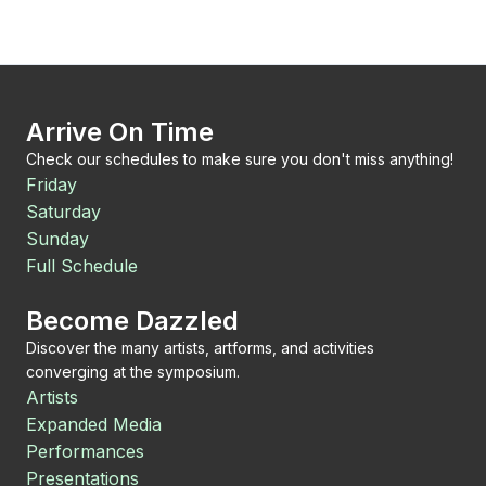
Arrive On Time
Check our schedules to make sure you don't miss anything!
Friday
Saturday
Sunday
Full Schedule
Become Dazzled
Discover the many artists, artforms, and activities
converging at the symposium.
Artists
Expanded Media
Performances
Presentations