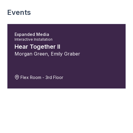
Events
Expanded Media
Interactive Installation
Hear Together II
Morgan Green
,
Emily Graber
Flex Room - 3rd Floor