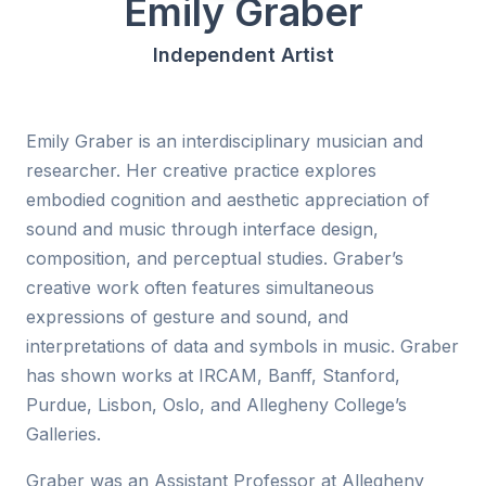
Emily Graber
Independent Artist
Emily Graber is an interdisciplinary musician and
researcher. Her creative practice explores
embodied cognition and aesthetic appreciation of
sound and music through interface design,
composition, and perceptual studies. Graber’s
creative work often features simultaneous
expressions of gesture and sound, and
interpretations of data and symbols in music. Graber
has shown works at IRCAM, Banff, Stanford,
Purdue, Lisbon, Oslo, and Allegheny College’s
Galleries.
Graber was an Assistant Professor at Allegheny